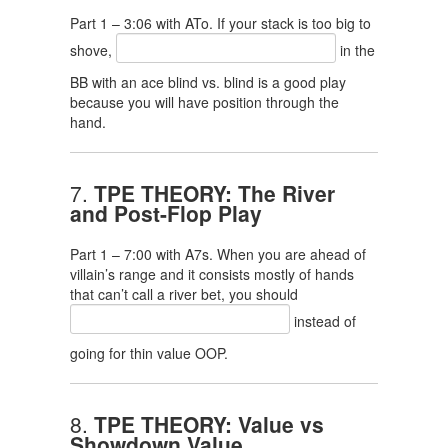
Part 1 – 3:06 with ATo. If your stack is too big to
shove,
in the
BB with an ace blind vs. blind is a good play
because you will have position through the
hand.
7.
TPE THEORY: The River
and Post-Flop Play
Part 1 – 7:00 with A7s. When you are ahead of
villain’s range and it consists mostly of hands
that can’t call a river bet, you should
instead of
going for thin value OOP.
8.
TPE THEORY: Value vs
Showdown Value