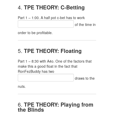
4.
TPE THEORY: C-Betting
Part 1 – 1:00. A half pot c-bet has to work
of the time in
order to be profitable.
5.
TPE THEORY: Floating
Part 1 – 8:30 with A4o. One of the factors that
make this a good float in the fact that
RonFezBuddy has two
draws to the
nuts.
6.
TPE THEORY: Playing from
the Blinds