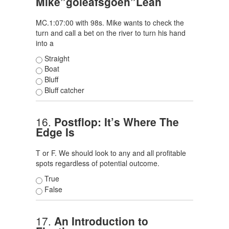
Mike”goleafsgoeh”Leah
MC.1:07:00 with 98s. Mike wants to check the
turn and call a bet on the river to turn his hand
into a
Straight
Boat
Bluff
Bluff catcher
16.
Postflop: It’s Where The
Edge Is
T or F. We should look to any and all profitable
spots regardless of potential outcome.
True
False
17.
An Introduction to