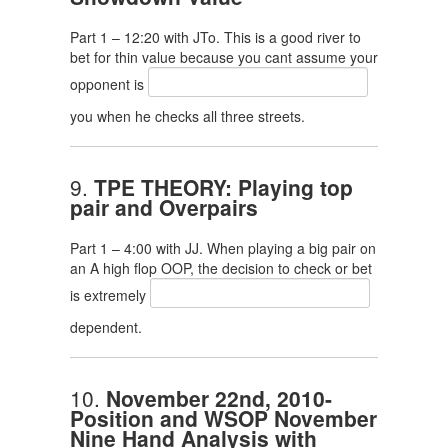
Part 1 – 12:20 with JTo. This is a good river to
bet for thin value because you cant assume your
opponent is
you when he checks all three streets.
9.
TPE THEORY: Playing top
pair and Overpairs
Part 1 – 4:00 with JJ. When playing a big pair on
an A high flop OOP, the decision to check or bet
is extremely
dependent.
10.
November 22nd, 2010-
Position and WSOP November
Nine Hand Analysis with