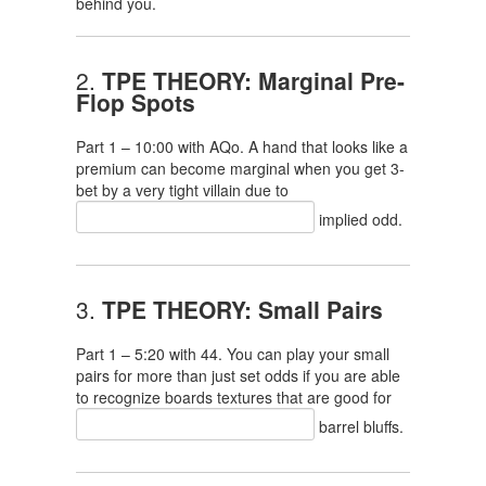
behind you.
2.
TPE THEORY: Marginal Pre-
Flop Spots
Part 1 – 10:00 with AQo. A hand that looks like a
premium can become marginal when you get 3-
bet by a very tight villain due to
implied odd.
3.
TPE THEORY: Small Pairs
Part 1 – 5:20 with 44. You can play your small
pairs for more than just set odds if you are able
to recognize boards textures that are good for
barrel bluffs.