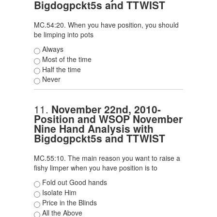
Bigdogpckt5s and TTWIST
MC.54:20. When you have position, you should
be limping into pots
Always
Most of the time
Half the time
Never
11.
November 22nd, 2010-
Position and WSOP November
Nine Hand Analysis with
Bigdogpckt5s and TTWIST
MC.55:10. The main reason you want to raise a
fishy limper when you have position is to
Fold out Good hands
Isolate Him
Price in the Blinds
All the Above