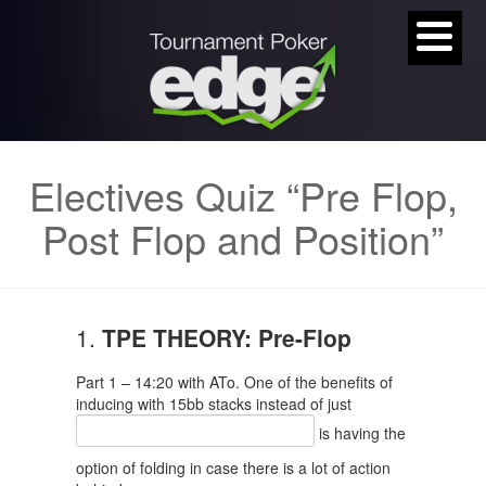
Electives Quiz “Pre Flop,
Post Flop and Position”
1.
TPE THEORY: Pre-Flop
Part 1 – 14:20 with ATo. One of the benefits of
inducing with 15bb stacks instead of just
is having the
option of folding in case there is a lot of action