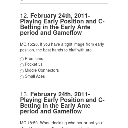
12.
February 24th, 2011-
Playing Early Position and C-
Betting in the Early Ante
period and Gameflow
MC.15:20. If you have a tight image from early
position, the best hands to bluff with are
Premiums
Pocket 5s
Middle Connectors
Small Aces
13.
February 24th, 2011-
Playing Early Position and C-
Betting in the Early Ante
period and Gameflow
MC.18:50. When deciding whether or not you