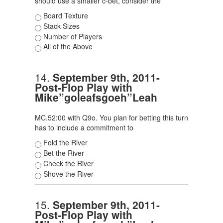
should use a smaller c-bet, consider the
Board Texture
Stack Sizes
Number of Players
All of the Above
14.
September 9th, 2011-
Post-Flop Play with
Mike”goleafsgoeh”Leah
MC.52:00 with Q9o. You plan for betting this turn
has to include a commitment to
Fold the River
Bet the River
Check the River
Shove the River
15.
September 9th, 2011-
Post-Flop Play with