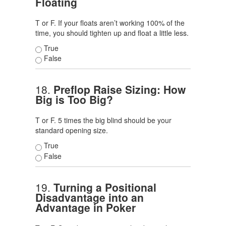
Floating
T or F. If your floats aren’t working 100% of the
time, you should tighten up and float a little less.
True
False
18.
Preflop Raise Sizing: How
Big is Too Big?
T or F. 5 times the big blind should be your
standard opening size.
True
False
19.
Turning a Positional
Disadvantage into an
Advantage in Poker