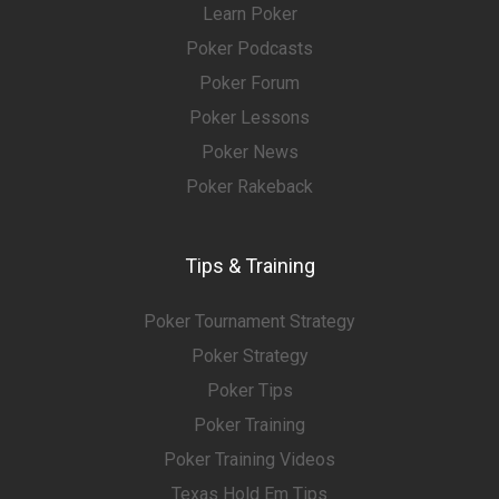
Learn Poker
Poker Podcasts
Poker Forum
Poker Lessons
Poker News
Poker Rakeback
Tips & Training
Poker Tournament Strategy
Poker Strategy
Poker Tips
Poker Training
Poker Training Videos
Texas Hold Em Tips