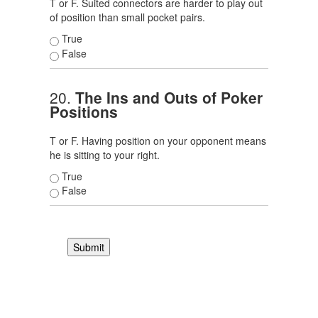
T or F. Suited connectors are harder to play out
of position than small pocket pairs.
True
False
20.
The Ins and Outs of Poker
Positions
T or F. Having position on your opponent means
he is sitting to your right.
True
False