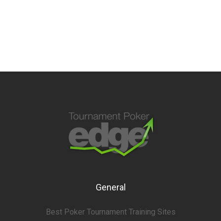
General
Best Poker Tournament Training Sites