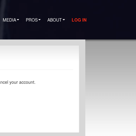
MEDIA
PROS
ABOUT
LOG IN
ancel your account.