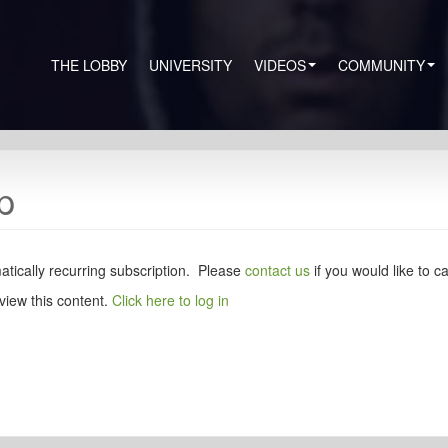
THE LOBBY
UNIVERSITY
VIDEOS
COMMUNITY
p
atically recurring subscription. Please
contact us
if you would like to c
view this content.
Click here to log in