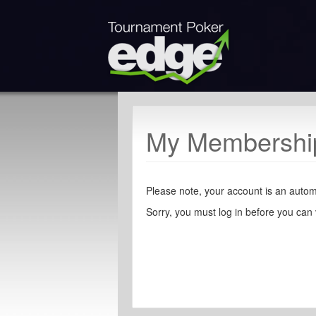
My Membershi
Please note, your account is an autom
Sorry, you must log in before you can 