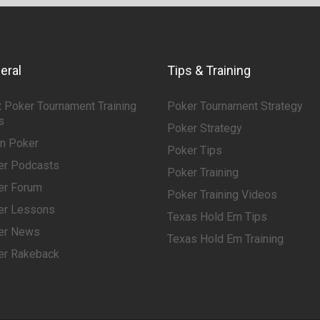
eral
Tips & Training
 Poker Tournament Training
Poker Tournament Strategy
s
Poker Strategy
rn Poker
Poker Tips
er Podcasts
Poker Training
er Forum
Poker Training Videos
er Lessons
Texas Hold Em Tips
er News
Texas Hold Em Training
er Rakeback