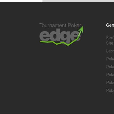
Gen
Best
Site
Lea
Pok
Pok
Pok
Pok
Pok