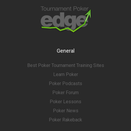
General
Best Poker Tournament Training Sites
Learn Poker
Poker Podcasts
Poker Forum
Poker Lessons
Poker News
Poker Rakeback