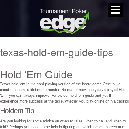
texas-hold-em-guide-tips
Hold ‘Em Guide
Texas hold ‘em is the card-playing version of the board game Othello—a
minute to learn, a lifetime to master. No matter how long you’ve played Hold
‘Em, you can always improve. Follow our hold ‘em guide and you’ll
experience more success at the table, whether you play online or in a casino!
Holdem Tip
Are you looking for some advice on when to raise, when to call and when to
fold? Perhaps you need some help in figuring out which hands to keep and