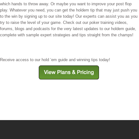
which hands to throw away. Or maybe you want to improve your post flop
play. Whatever you need, you can get the holdem tip that may just push you
to the win by signing up to our site today! Our experts can assist you as you
try to raise the level of your game. Check out our poker training videos,
forums, blogs and podcasts for the very latest updates to our holdem guide,
complete with sample expert strategies and tips straight from the champs!
Receive access to our hold ‘em guide and winning tips today!