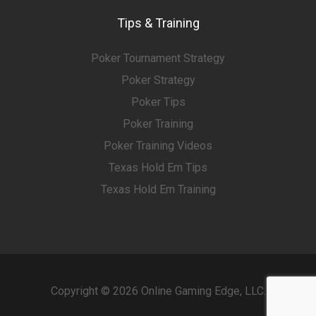
Tips & Training
Poker Tournament Strategy
Poker Strategy
Poker Tips
Poker Training
Poker Training Videos
Texas Hold Em Tips
Texas Hold Em Training
Copyright © 2026 Online Gaming Edge, LLC.