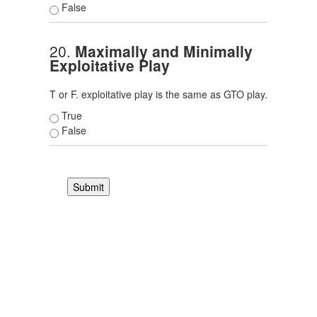
False
20.
Maximally and Minimally
Exploitative Play
T or F. exploitative play is the same as GTO play.
True
False