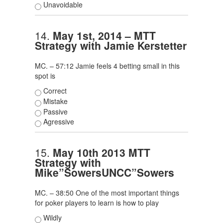
Unavoidable
14.
May 1st, 2014 – MTT
Strategy with Jamie Kerstetter
MC. – 57:12 Jamie feels 4 betting small in this
spot is
Correct
Mistake
Passive
Agressive
15.
May 10th 2013 MTT
Strategy with
Mike”SowersUNCC”Sowers
MC. – 38:50 One of the most important things
for poker players to learn is how to play
Wildly