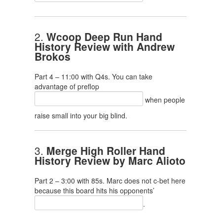
2.
Wcoop Deep Run Hand
History Review with Andrew
Brokos
Part 4 – 11:00 with Q4s. You can take
advantage of preflop
when people
raise small into your big blind.
3.
Merge High Roller Hand
History Review by Marc Alioto
Part 2 – 3:00 with 85s. Marc does not c-bet here
because this board hits his opponents’
.