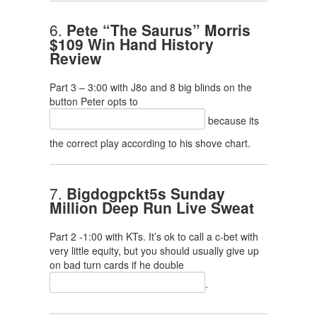
6.
Pete “The Saurus” Morris
$109 Win Hand History
Review
Part 3 – 3:00 with J8o and 8 big blinds on the
button Peter opts to
because its
the correct play according to his shove chart.
7.
Bigdogpckt5s Sunday
Million Deep Run Live Sweat
Part 2 -1:00 with KTs. It’s ok to call a c-bet with
very little equity, but you should usually give up
on bad turn cards if he double
.