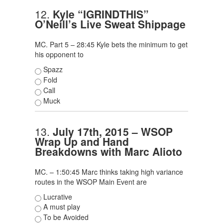
12.
Kyle “IGRINDTHIS”
O’Neill’s Live Sweat Shippage
MC. Part 5 – 28:45 Kyle bets the minimum to get
his opponent to
Spazz
Fold
Call
Muck
13.
July 17th, 2015 – WSOP
Wrap Up and Hand
Breakdowns with Marc Alioto
MC. – 1:50:45 Marc thinks taking high variance
routes in the WSOP Main Event are
Lucrative
A must play
To be Avoided