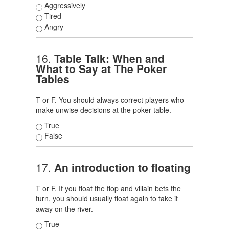
Aggressively
Tired
Angry
16.
Table Talk: When and
What to Say at The Poker
Tables
T or F. You should always correct players who
make unwise decisions at the poker table.
True
False
17.
An introduction to floating
T or F. If you float the flop and villain bets the
turn, you should usually float again to take it
away on the river.
True