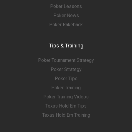
Poker Lessons
Poker News
Poker Rakeback
Tips & Training
Poker Tournament Strategy
Poker Strategy
Poker Tips
Poker Training
Poker Training Videos
Texas Hold Em Tips
Texas Hold Em Training