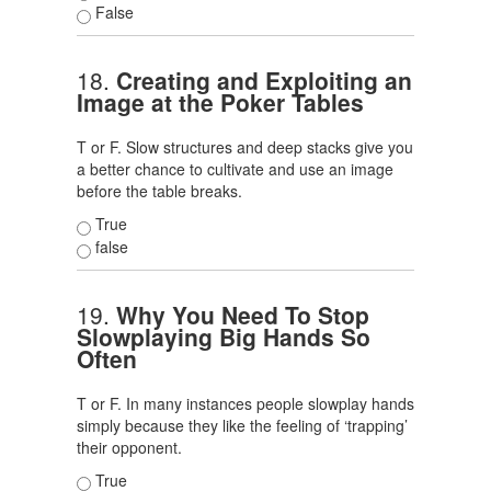
False
18.
Creating and Exploiting an
Image at the Poker Tables
T or F. Slow structures and deep stacks give you
a better chance to cultivate and use an image
before the table breaks.
True
false
19.
Why You Need To Stop
Slowplaying Big Hands So
Often
T or F. In many instances people slowplay hands
simply because they like the feeling of ‘trapping’
their opponent.
True