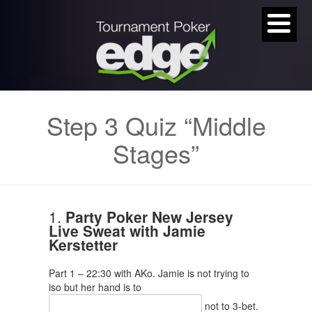
Step 3 Quiz “Middle
Stages”
1.
Party Poker New Jersey
Live Sweat with Jamie
Kerstetter
Part 1 – 22:30 with AKo. Jamie is not trying to
iso but her hand is to
not to 3-bet.