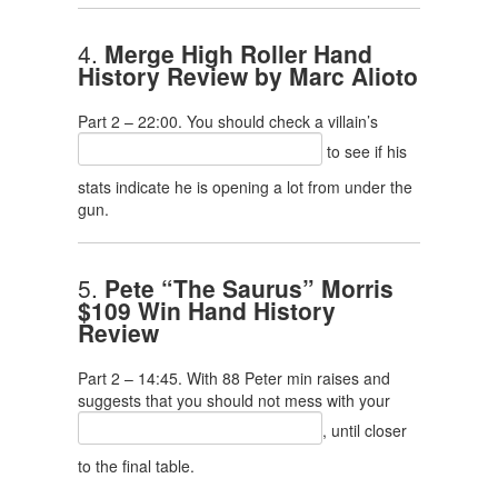
4.
Merge High Roller Hand
History Review by Marc Alioto
Part 2 – 22:00. You should check a villain’s
to see if his
stats indicate he is opening a lot from under the
gun.
5.
Pete “The Saurus” Morris
$109 Win Hand History
Review
Part 2 – 14:45. With 88 Peter min raises and
suggests that you should not mess with your
, until closer
to the final table.