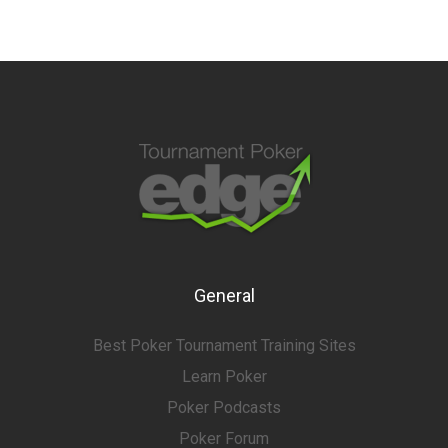
General
Best Poker Tournament Training Sites
Learn Poker
Poker Podcasts
Poker Forum