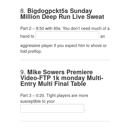
8.
Bigdogpckt5s Sunday
Million Deep Run Live Sweat
Part 2 – 8:50 with 85s. You don’t need much of a
hand to
an
aggressive player if you expect him to shove or
fold preflop.
9.
Mike Sowers Premiere
Video-FTP 1k monday Multi-
Entry Multi Final Table
Part 3 – 0:20. Tight players are more
susceptible to your
.