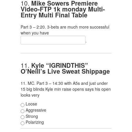
10.
Mike Sowers Premiere
Video-FTP 1k monday Multi-
Entry Multi Final Table
Part 3 – 2:20. 3-bets are much more successful
when you have
.
11.
Kyle “IGRINDTHIS”
O’Neill’s Live Sweat Shippage
11. MC. Part 3 – 14:30 with A5s and just under
15 big blinds Kyle min raise opens says his open
looks very
Loose
Aggressive
Strong
Polarizing