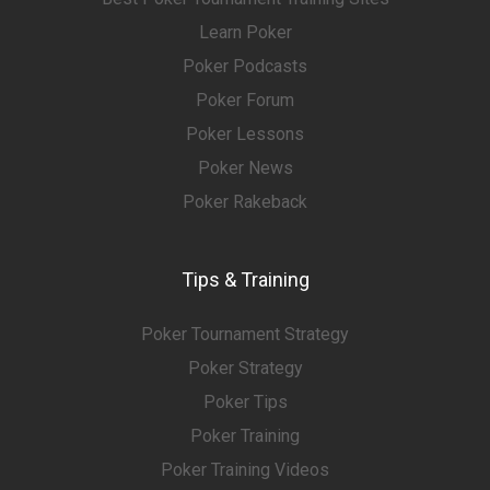
Learn Poker
Poker Podcasts
Poker Forum
Poker Lessons
Poker News
Poker Rakeback
Tips & Training
Poker Tournament Strategy
Poker Strategy
Poker Tips
Poker Training
Poker Training Videos