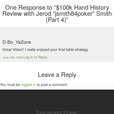
One
Response to “$100k Hand History
Review with Jerod “jsmith84poker” Smith
(Part 4)”
D-Bo_YaZone
Great Video!! I really enjoyed your final table strategy.
Log in to Reply
June 18th, 2020
Leave a Reply
You must be
logged in
to post a comment.