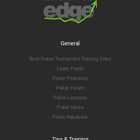
General
Best Poker Tournament Training Sites
Learn Poker
Poker Podcasts
Poker Forum
Poker Lessons
Poker News
Poker Rakeback
Tips & Training