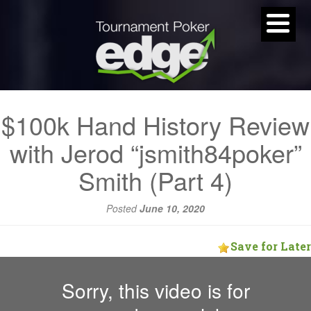
$100k Hand History Review
with Jerod “jsmith84poker”
Smith (Part 4)
Posted
June 10, 2020
Save for Later
Sorry, this video is for