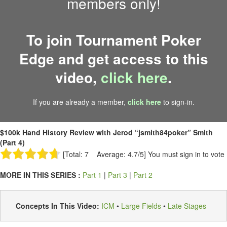
members only!
To join Tournament Poker
Edge and get access to this
video,
click here
.
If you are already a member,
click here
to sign-in.
$100k Hand History Review with Jerod “jsmith84poker” Smith
(Part 4)
[Total: 7 Average: 4.7/5]
You must sign in to vote
MORE IN THIS SERIES :
Part 1
|
Part 3
|
Part 2
Concepts In This Video:
ICM
•
Large Fields
•
Late Stages