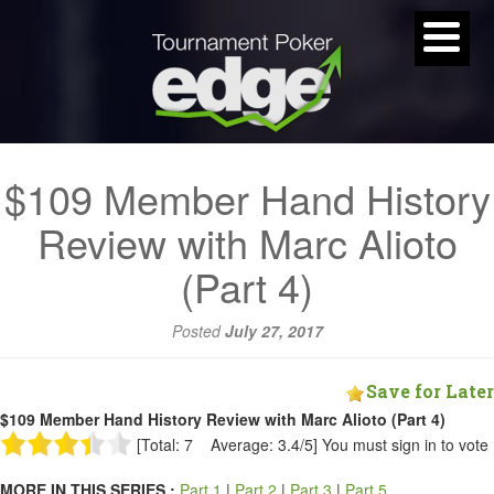
$109 Member Hand History
Review with Marc Alioto
(Part 4)
Posted
July 27, 2017
Save for Later
$109 Member Hand History Review with Marc Alioto (Part 4)
[Total: 7 Average: 3.4/5]
You must sign in to vote
MORE IN THIS SERIES :
Part 1
|
Part 2
|
Part 3
|
Part 5