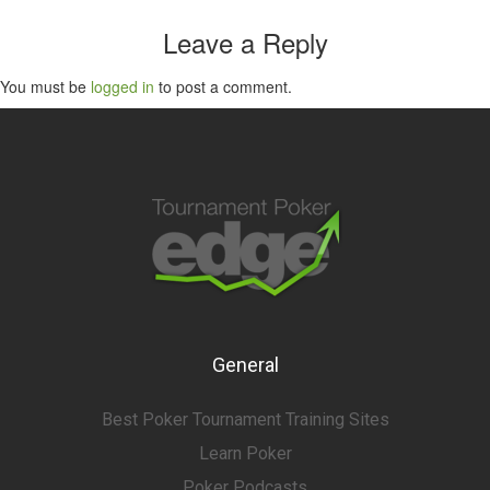
Leave a Reply
You must be
logged in
to post a comment.
General
Best Poker Tournament Training Sites
Learn Poker
Poker Podcasts