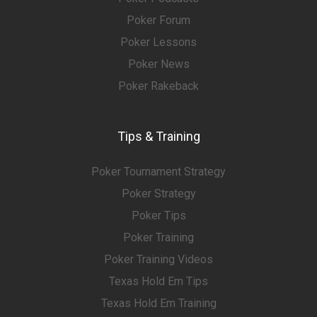
Poker Forum
Poker Lessons
Poker News
Poker Rakeback
Tips & Training
Poker Tournament Strategy
Poker Strategy
Poker Tips
Poker Training
Poker Training Videos
Texas Hold Em Tips
Texas Hold Em Training