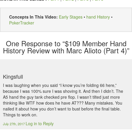
Concepts In This Video:
Early Stages
•
hand History
•
PokerTracker
One
Response to “$109 Member Hand
History Review with Marc Alioto (Part 4)”
Kingsfull
I was laughing when you said “I know you’re folding 66 here,”
because I was 100% sure I was shoving it. And then I didn’t. The
A5 hand the guy tank checked pre flop. I wasn’t tilted just more
thinking like WTF how does he have AT??? Many mistakes. You
nailed it about how you don’t want to bust before the final table.
Things to work on.
Log in to Reply
July 27th, 2017