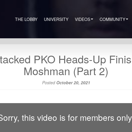
THE LOBBY
UNIVERSITY
VIDEOS
COMMUNITY
acked PKO Heads-Up Finish
Moshman (Part 2)
Posted
October 20, 2021
Sorry, this video is for members only