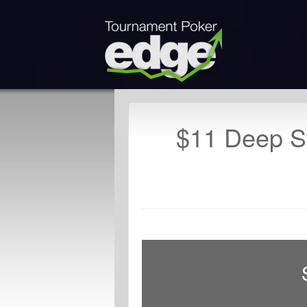
$11 Deep St