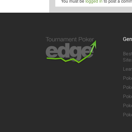
You must be
logged in
to post a comm
Gen
Best
Site
Lea
Pok
Pok
Pok
Pok
Pok