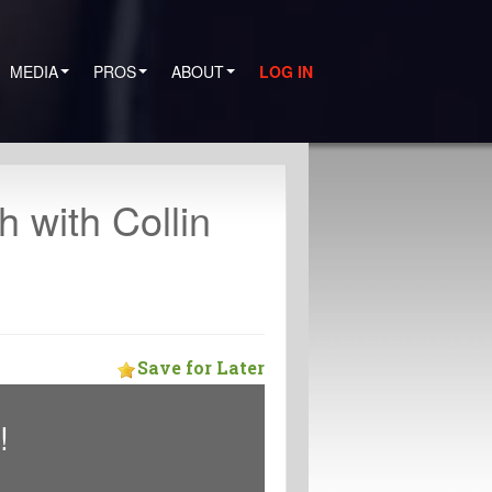
MEDIA
PROS
ABOUT
LOG IN
 with Collin
Save for Later
!