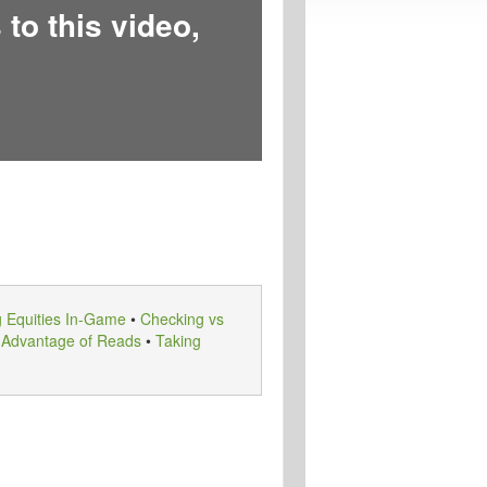
to this video,
g Equities In-Game
•
Checking vs
 Advantage of Reads
•
Taking