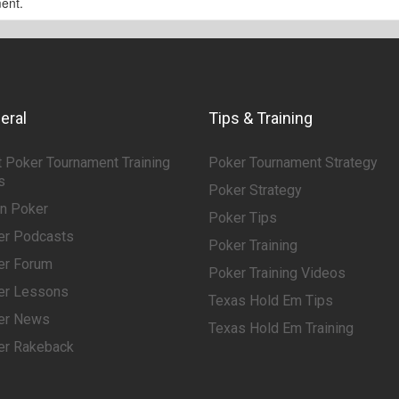
ent.
eral
Tips & Training
 Poker Tournament Training
Poker Tournament Strategy
s
Poker Strategy
rn Poker
Poker Tips
er Podcasts
Poker Training
er Forum
Poker Training Videos
er Lessons
Texas Hold Em Tips
er News
Texas Hold Em Training
er Rakeback