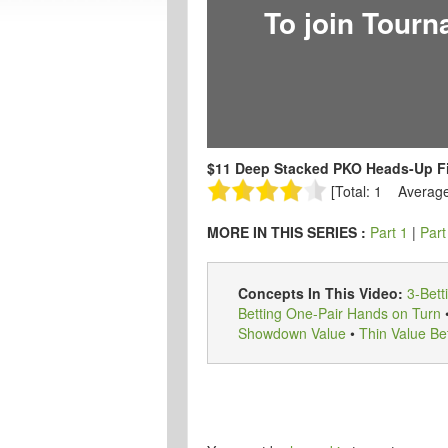
To join Tourn
$11 Deep Stacked PKO Heads-Up Fin
[Total: 1 Average
MORE IN THIS SERIES :
Part 1
|
Part
Concepts In This Video:
3-Bett
Betting One-Pair Hands on Turn
Showdown Value
•
Thin Value Be