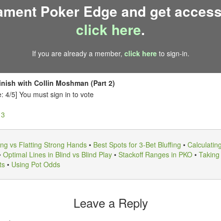
ament Poker Edge and get access 
click here
.
If you are already a member,
click here
to sign-in.
ish with Collin Moshman (Part 2)
: 4/5]
You must sign in to vote
 3
ing vs Flatting Strong Hands
•
Best Spots for 3-Bet Bluffing
•
Calculatin
•
Optimal Lines in Blind vs Blind Play
•
Stackoff Ranges in PKO
•
Taking
ts
•
Using Pot Odds
Leave a Reply