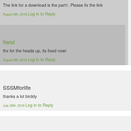
The link for a download is the part1. Please fix the link
Log in to Reply
August 8th, 2016
ttwist
thx for the heads up, its fixed now!
Log in to Reply
August 8th, 2016
SSSMforlife
thanks a lot birddy
Log in to Reply
July 26th, 2016