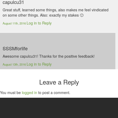
capulcu31
Great stuff, learned some things, also makes me feel vindicated
on some other things. Also: exactly my stakes 🙂
Log in to Reply
August 11th, 2016
SSSMforlife
Awesome capulcu31! Thanks for the positive feedback!
Log in to Reply
August 13th, 2016
Leave a Reply
You must be
logged in
to post a comment.