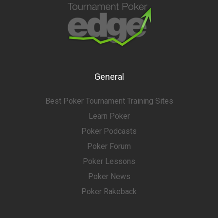
General
Best Poker Tournament Training Sites
Learn Poker
Poker Podcasts
Poker Forum
Poker Lessons
Poker News
Poker Rakeback