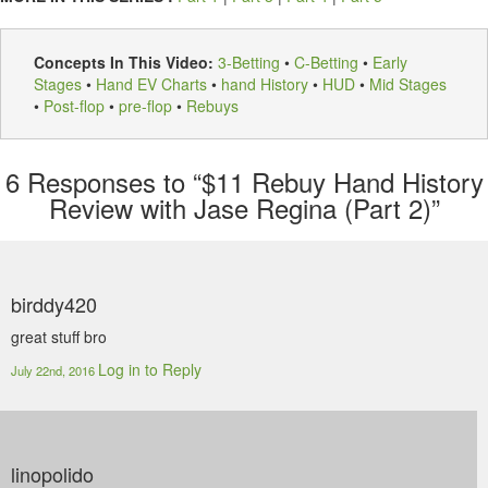
Concepts In This Video:
3-Betting
•
C-Betting
•
Early
Stages
•
Hand EV Charts
•
hand History
•
HUD
•
Mid Stages
•
Post-flop
•
pre-flop
•
Rebuys
6
Responses to “$11 Rebuy Hand History
Review with Jase Regina (Part 2)”
birddy420
great stuff bro
Log in to Reply
July 22nd, 2016
linopolido