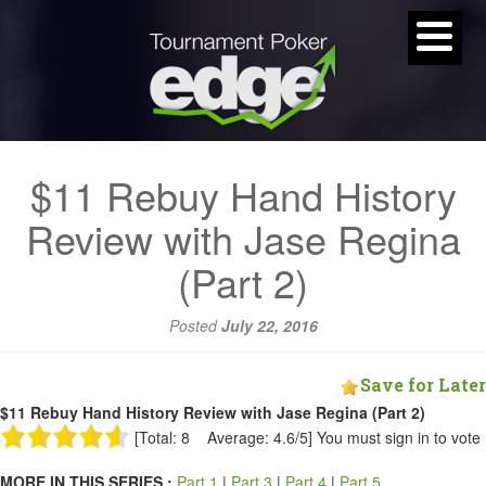
$11 Rebuy Hand History
Review with Jase Regina
(Part 2)
Posted
July 22, 2016
Save for Later
$11 Rebuy Hand History Review with Jase Regina (Part 2)
[Total: 8 Average: 4.6/5]
You must sign in to vote
MORE IN THIS SERIES :
Part 1
|
Part 3
|
Part 4
|
Part 5