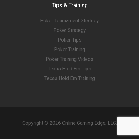
Tips & Training
Poker Tournament Strategy
Poker Strategy
Poker Tips
Poker Training
Poker Training Videos
Texas Hold Em Tips
Texas Hold Em Training
Copyright © 2026 Online Gaming Edge, LLC.