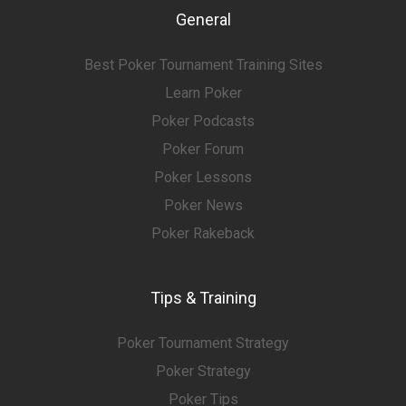
General
Best Poker Tournament Training Sites
Learn Poker
Poker Podcasts
Poker Forum
Poker Lessons
Poker News
Poker Rakeback
Tips & Training
Poker Tournament Strategy
Poker Strategy
Poker Tips