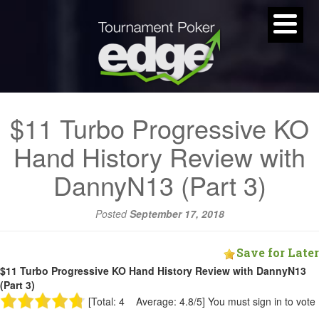
$11 Turbo Progressive KO
Hand History Review with
DannyN13 (Part 3)
Posted
September 17, 2018
Save for Later
$11 Turbo Progressive KO Hand History Review with DannyN13
(Part 3)
[Total: 4 Average: 4.8/5]
You must sign in to vote