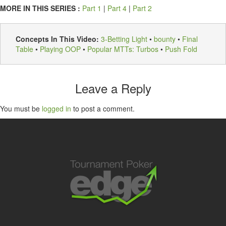
MORE IN THIS SERIES :
Part 1
|
Part 4
|
Part 2
Concepts In This Video:
3-Betting Light
•
bounty
•
Final
Table
•
Playing OOP
•
Popular MTTs: Turbos
•
Push Fold
Leave a Reply
You must be
logged in
to post a comment.