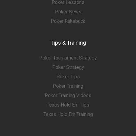
Poker Lessons
Poker News
Poker Rakeback
Tips & Training
Poker Tournament Strategy
Poker Strategy
Poker Tips
Poker Training
Poker Training Videos
Texas Hold Em Tips
Texas Hold Em Training