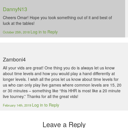
DannyN13
Cheers Omar! Hope you took something out of it and best of
luck at the tables!
Log in to Reply
October 25th, 2018
Zamboni4
All your vids are great! One thing you do is always let us know
about time levels and how you would play a hand differently at
longer levels. I wish all the pros let us know about time levels for
us who can only play live games where common levels are 15, 20
or 30 minutes – something like “this HHR is most like a 20 minute
live tourney.” Thanks for all the great vids!
Log in to Reply
February 14th, 2019
Leave a Reply