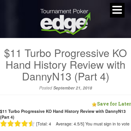
$11 Turbo Progressive KO
Hand History Review with
DannyN13 (Part 4)
Posted
September 21, 2018
Save for Later
$11 Turbo Progressive KO Hand History Review with DannyN13
(Part 4)
[Total: 4 Average: 4.5/5]
You must sign in to vote