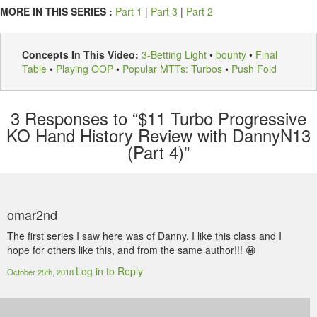
MORE IN THIS SERIES :
Part 1
|
Part 3
|
Part 2
Concepts In This Video:
3-Betting Light
•
bounty
•
Final
Table
•
Playing OOP
•
Popular MTTs: Turbos
•
Push Fold
3
Responses to “$11 Turbo Progressive
KO Hand History Review with DannyN13
(Part 4)”
omar2nd
The first series I saw here was of Danny. I like this class and I
hope for others like this, and from the same author!!! 😀
Log in to Reply
October 25th, 2018