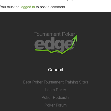
You must be
logged in
to post a comment.
General
Best Poker Tournament Training Sites
Learn Poker
Poker Podcasts
Poker Forum