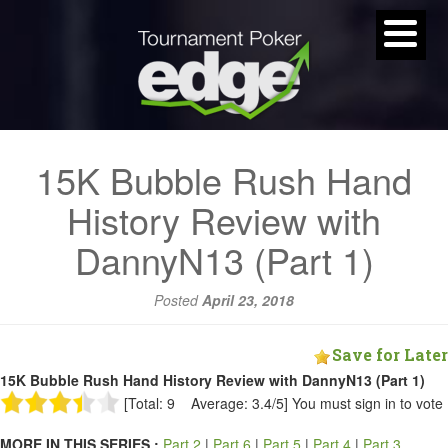
15K Bubble Rush Hand
History Review with
DannyN13 (Part 1)
Posted
April 23, 2018
Save for Later
15K Bubble Rush Hand History Review with DannyN13 (Part 1)
[Total: 9 Average: 3.4/5]
You must sign in to vote
MORE IN THIS SERIES :
Part 2
|
Part 6
|
Part 5
|
Part 4
|
Part 3