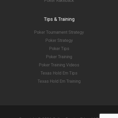
Poker Rakeback
Tips & Training
Poker Tournament Strategy
Poker Strategy
Poker Tips
Poker Training
Poker Training Videos
Texas Hold Em Tips
Texas Hold Em Training