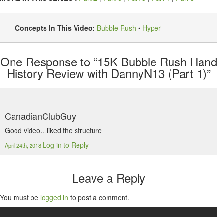
Concepts In This Video:
Bubble Rush
•
Hyper
One
Response to “15K Bubble Rush Hand
History Review with DannyN13 (Part 1)”
CanadianClubGuy
Good video…liked the structure
Log in to Reply
April 24th, 2018
Leave a Reply
You must be
logged in
to post a comment.