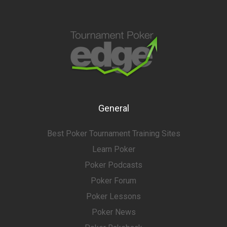
General
Best Poker Tournament Training Sites
Learn Poker
Poker Podcasts
Poker Forum
Poker Lessons
Poker News