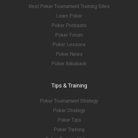
Best Poker Tournament Training Sites
Learn Poker
Poker Podcasts
Poker Forum
Poker Lessons
Poker News
Poker Rakeback
Tips & Training
Poker Tournament Strategy
Poker Strategy
Poker Tips
Poker Training