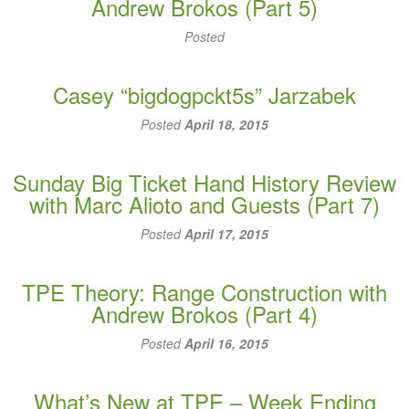
Andrew Brokos (Part 5)
Posted
Casey “bigdogpckt5s” Jarzabek
Posted
April 18, 2015
Sunday Big Ticket Hand History Review
with Marc Alioto and Guests (Part 7)
Posted
April 17, 2015
TPE Theory: Range Construction with
Andrew Brokos (Part 4)
Posted
April 16, 2015
What’s New at TPE – Week Ending