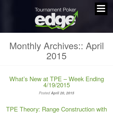
Monthly Archives::
April
2015
What’s New at TPE – Week Ending
4/19/2015
Posted
April 20, 2015
TPE Theory: Range Construction with