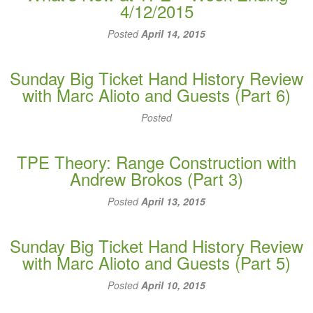
4/12/2015
Posted
April 14, 2015
Sunday Big Ticket Hand History Review
with Marc Alioto and Guests (Part 6)
Posted
TPE Theory: Range Construction with
Andrew Brokos (Part 3)
Posted
April 13, 2015
Sunday Big Ticket Hand History Review
with Marc Alioto and Guests (Part 5)
Posted
April 10, 2015