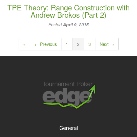
TPE Theory: Range Construction with
Andrew Brokos (Part 2)
Posted
April 9, 2015
«
← Previous
1
2
3
Next →
General