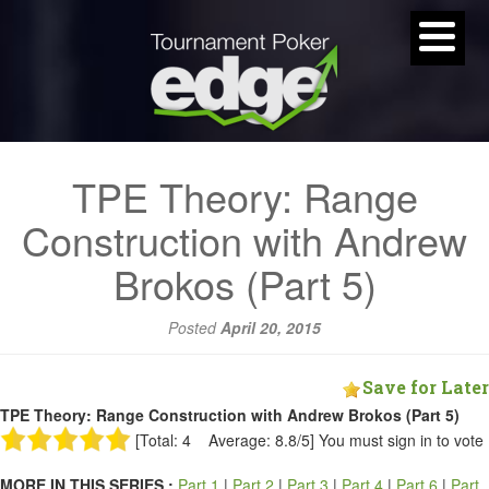
TPE Theory: Range
Construction with Andrew
Brokos (Part 5)
Posted
April 20, 2015
Save for Later
TPE Theory: Range Construction with Andrew Brokos (Part 5)
[Total: 4 Average: 8.8/5]
You must sign in to vote
MORE IN THIS SERIES :
Part 1
|
Part 2
|
Part 3
|
Part 4
|
Part 6
|
Part