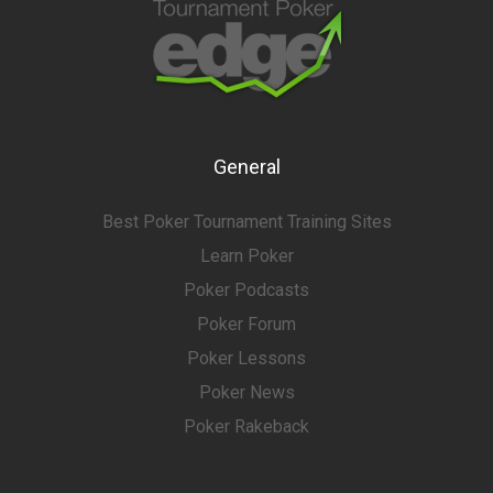
General
Best Poker Tournament Training Sites
Learn Poker
Poker Podcasts
Poker Forum
Poker Lessons
Poker News
Poker Rakeback