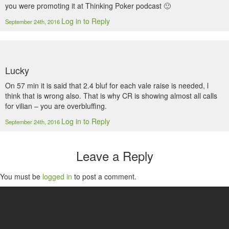
you were promoting it at Thinking Poker podcast 🙂
Log in to Reply
September 24th, 2016
Lucky
On 57 min it is said that 2.4 bluf for each vale raise is needed, l
think that is wrong also. That is why CR is showing almost all calls
for vilian – you are overbluffing.
Log in to Reply
September 24th, 2016
Leave a Reply
You must be
logged in
to post a comment.