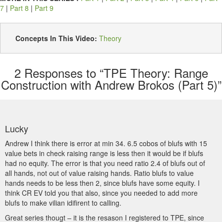
7
|
Part 8
|
Part 9
Concepts In This Video:
Theory
2
Responses to “TPE Theory: Range
Construction with Andrew Brokos (Part 5)”
Lucky
Andrew I think there is error at min 34. 6.5 cobos of blufs with 15
value bets in check raising range is less then it would be if blufs
had no equity. The error is that you need ratio 2.4 of blufs out of
all hands, not out of value raising hands. Ratio blufs to value
hands needs to be less then 2, since blufs have some equity. I
think CR EV told you that also, since you needed to add more
blufs to make vilian idifirent to calling.
Great series thougt – it is the resason I registered to TPE, since