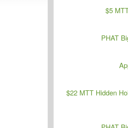
$5 MTT
PHAT Big
Ap
$22 MTT Hidden Hol
PHAT Big