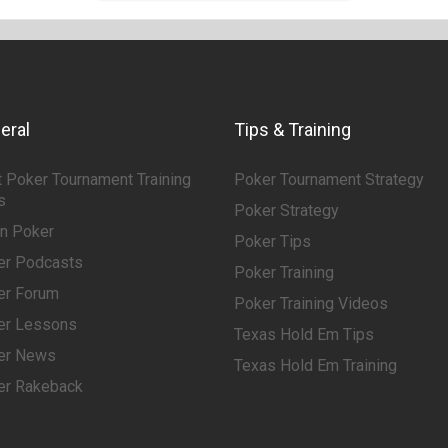
eral
Tips & Training
 Poker Tournament Training
Poker Tournament Strategy
s
Poker Strategy
rn Poker
Poker Tips
er Podcasts
Poker Training
er Forum
Poker Training Videos
er Lessons
Texas Hold Em Tips
er News
Texas Hold Em Training
er Rakeback