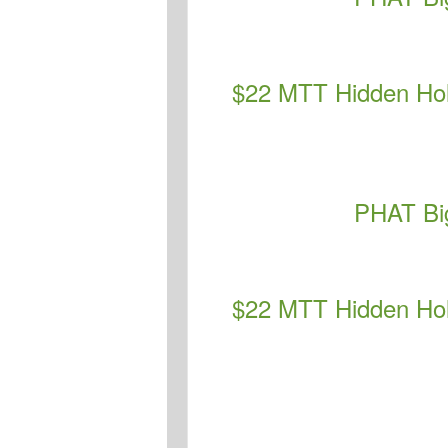
$22 MTT Hidden Hol
PHAT Big
$22 MTT Hidden Hol