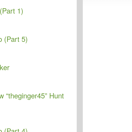
Part 1)
 (Part 5)
ker
 “theginger45” Hunt
 (Part 4)