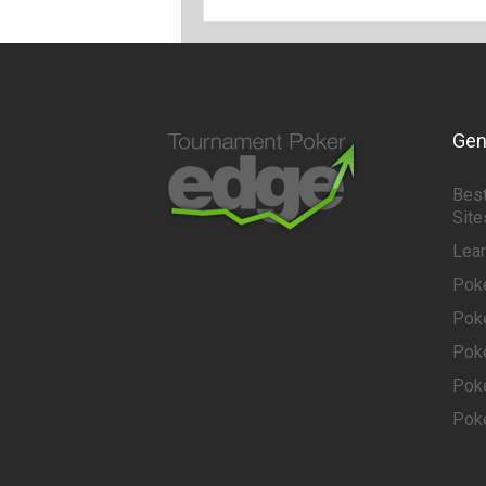
Gen
Best
Site
Lea
Pok
Pok
Pok
Pok
Pok