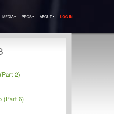
MEDIA
PROS
ABOUT
LOG IN
8
Part 2)
 (Part 6)