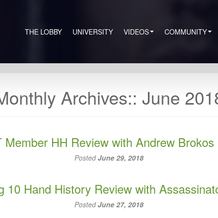
THE LOBBY
UNIVERSITY
VIDEOS
COMMUNITY
Monthly Archives::
June 201
 Member HH Review with Andrew Brokos (
Posted
June 29, 2018
 10 Hand History Review with Assassinato
Posted
June 27, 2018