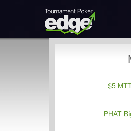
$5 MTT
PHAT Big