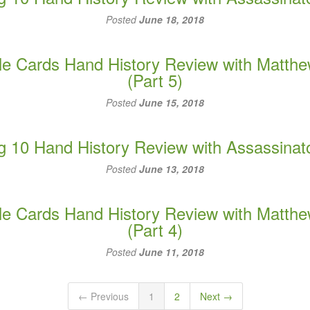
Posted
June 18, 2018
e Cards Hand History Review with Matthew
(Part 5)
Posted
June 15, 2018
 10 Hand History Review with Assassinato
Posted
June 13, 2018
e Cards Hand History Review with Matthew
(Part 4)
Posted
June 11, 2018
← Previous
1
2
Next →