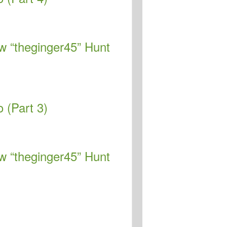
 “theginger45” Hunt
 (Part 3)
 “theginger45” Hunt