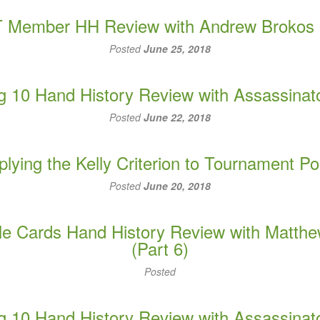
 Member HH Review with Andrew Brokos (
Posted
June 25, 2018
 10 Hand History Review with Assassinato
Posted
June 22, 2018
plying the Kelly Criterion to Tournament Po
Posted
June 20, 2018
e Cards Hand History Review with Matthew
(Part 6)
Posted
 10 Hand History Review with Assassinato