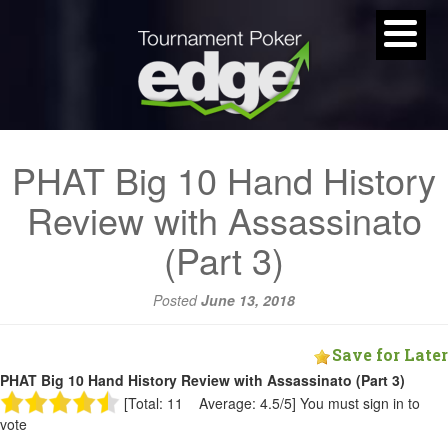
PHAT Big 10 Hand History
Review with Assassinato
(Part 3)
Posted
June 13, 2018
Save for Later
PHAT Big 10 Hand History Review with Assassinato (Part 3)
[Total: 11 Average: 4.5/5]
You must sign in to
vote