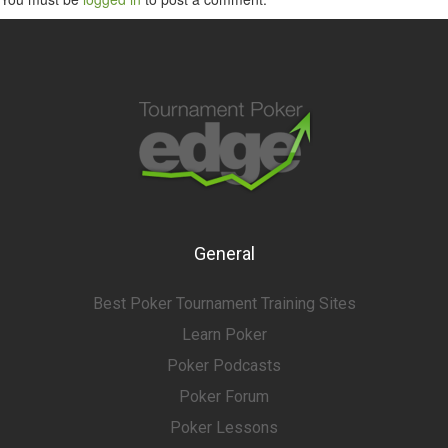
General
Best Poker Tournament Training Sites
Learn Poker
Poker Podcasts
Poker Forum
Poker Lessons