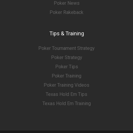
Poker News
Poker Rakeback
Tips & Training
Poker Tournament Strategy
Poker Strategy
Poker Tips
Poker Training
Poker Training Videos
Texas Hold Em Tips
Texas Hold Em Training