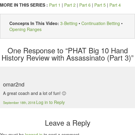
MORE IN THIS SERIES :
Part 1
|
Part 2
|
Part 6
|
Part 5
|
Part 4
Concepts In This Video:
3-Betting
•
Continuation Betting
•
Opening Ranges
One
Response to “PHAT Big 10 Hand
History Review with Assassinato (Part 3)”
omar2nd
A great coach and a lot of fun! 🙂
Log in to Reply
September 18th, 2018
Leave a Reply
You must be
logged in
to post a comment.