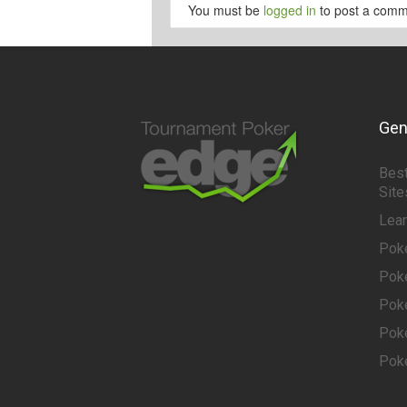
You must be
logged in
to post a comm
Gen
Best
Site
Lea
Pok
Pok
Pok
Pok
Pok