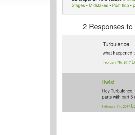
Stages
•
Midstakes
•
Post-flop
•
p
2
Responses to “
Turbulence
what happened to
L
February 7th, 2017
ttwist
Hey Turbulence, t
parts with part 5
Lo
February 7th, 2017