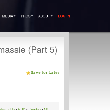
MEDIA
PROS
ABOUT
LOG IN
assie (Part 5)
Save for Later
Heads Up
•
HUD
•
Limping
•
Mid