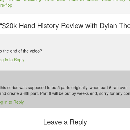
re-flop
$20k Hand History Review with Dylan Tho
 the end of the video?
og in to Reply
his series was supposed to be 5 parts originally, when part 6 ran over
 and create a 6th part. Part 6 will be out by weeks end, sorry for any co
g in to Reply
Leave a Reply