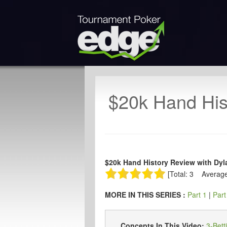
$20k Hand His
$20k Hand History Review with Dyl
[Total: 3 Average
MORE IN THIS SERIES :
Part 1
|
Part
Concepts In This Video:
3-Bett