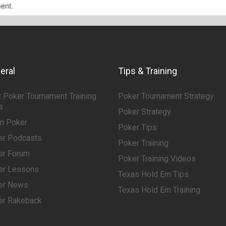
ent.
eral
Tips & Training
 Poker Tournament Training
Poker Tournament Strategy
s
Poker Strategy
rn Poker
Poker Tips
er Podcasts
Poker Training
er Forum
Poker Training Videos
er Lessons
Texas Hold Em Tips
er News
Texas Hold Em Training
er Rakeback