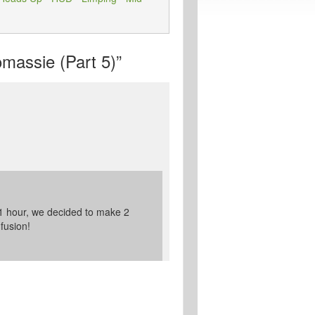
massie (Part 5)”
 1 hour, we decided to make 2
nfusion!