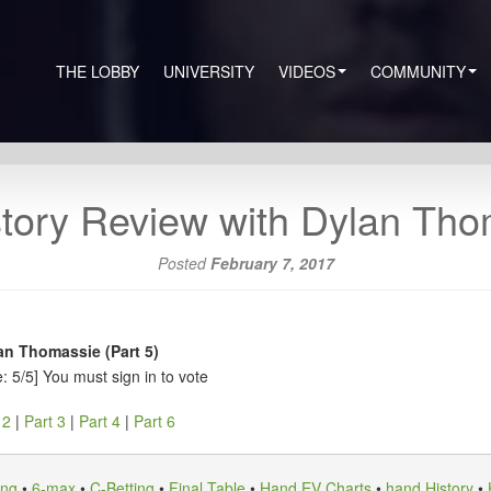
THE LOBBY
UNIVERSITY
VIDEOS
COMMUNITY
tory Review with Dylan Thom
Posted
February 7, 2017
an Thomassie (Part 5)
: 5/5]
You must sign in to vote
 2
|
Part 3
|
Part 4
|
Part 6
ing
•
6-max
•
C-Betting
•
Final Table
•
Hand EV Charts
•
hand History
•