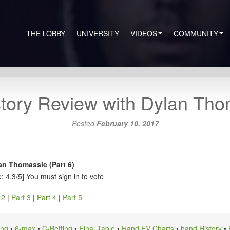
THE LOBBY
UNIVERSITY
VIDEOS
COMMUNITY
tory Review with Dylan Thom
Posted
February 10, 2017
an Thomassie (Part 6)
: 4.3/5]
You must sign in to vote
 2
|
Part 3
|
Part 4
|
Part 5
ing
•
6-max
•
C-Betting
•
Final Table
•
Hand EV Charts
•
hand History
•