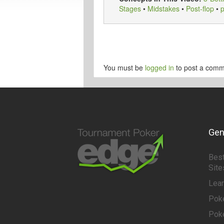
Stages
•
Midstakes
•
Post-flop
•
p
You must be
logged in
to post a comm
Gen
Best
Site
Lea
Pok
Pok