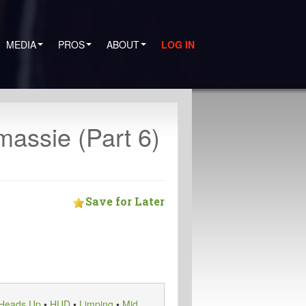
MEDIA
PROS
ABOUT
LOG IN
assie (Part 6)
Save for Later
Heads Up
•
HUD
•
Limping
•
Mid