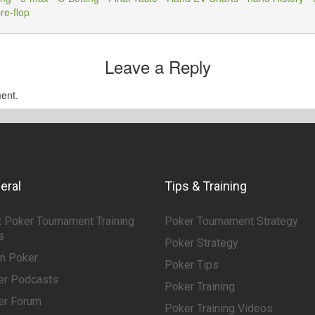
re-flop
Leave a Reply
ent.
eral
Tips & Training
 Poker Tournament Training
Poker Tournament Strategy
s
Poker Strategy
rn Poker
Poker Tips
er Podcasts
Poker Training
er Forum
Poker Training Videos