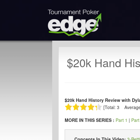
$20k Hand His
$20k Hand History Review with Dyl
[Total: 3 Average
MORE IN THIS SERIES :
Part 1
|
Part
Concepts In This Video:
3-Bett