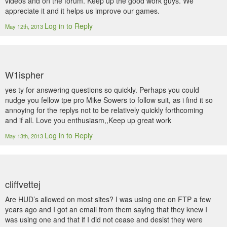
videos and on the forum. Keep up the good work guys. We
appreciate it and it helps us improve our games.
Log in to Reply
May 12th, 2013
W1ispher
yes ty for answering questions so quickly. Perhaps you could
nudge you fellow tpe pro Mike Sowers to follow suit, as i find it so
annoying for the replys not to be relatively quickly forthcoming
and if all. Love you enthusiasm,,Keep up great work
Log in to Reply
May 13th, 2013
cliffvettej
Are HUD’s allowed on most sites? I was using one on FTP a few
years ago and I got an email from them saying that they knew I
was using one and that if I did not cease and desist they were