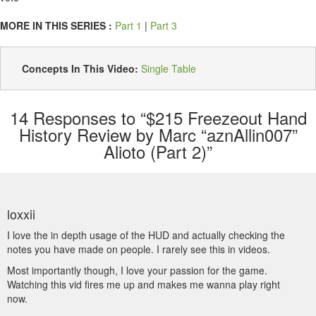
MORE IN THIS SERIES :
Part 1
|
Part 3
Concepts In This Video:
Single Table
14
Responses to “$215 Freezeout Hand
History Review by Marc “aznAllin007”
Alioto (Part 2)”
loxxii
I love the in depth usage of the HUD and actually checking the
notes you have made on people. I rarely see this in videos.
Most importantly though, I love your passion for the game.
Watching this vid fires me up and makes me wanna play right
now.