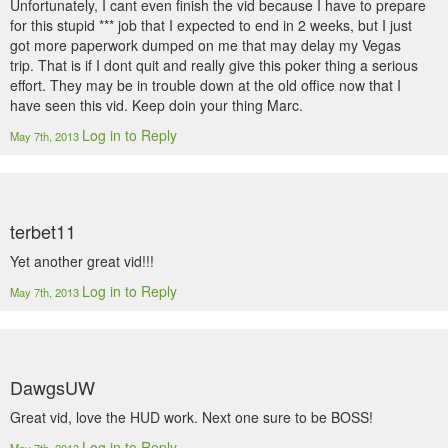
Unfortunately, I cant even finish the vid because I have to prepare
for this stupid *** job that I expected to end in 2 weeks, but I just
got more paperwork dumped on me that may delay my Vegas
trip. That is if I dont quit and really give this poker thing a serious
effort. They may be in trouble down at the old office now that I
have seen this vid. Keep doin your thing Marc.
Log in to Reply
May 7th, 2013
terbet11
Yet another great vid!!!
Log in to Reply
May 7th, 2013
DawgsUW
Great vid, love the HUD work. Next one sure to be BOSS!
Log in to Reply