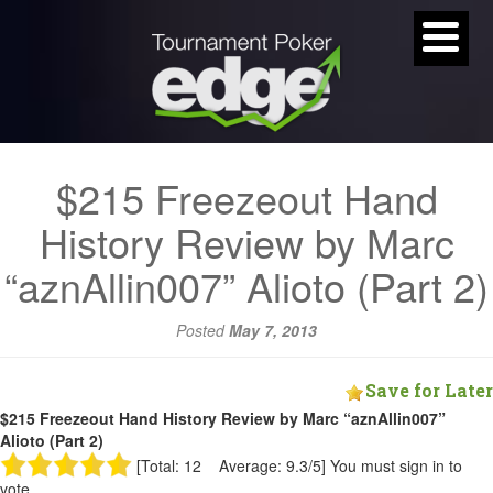
$215 Freezeout Hand
History Review by Marc
“aznAllin007” Alioto (Part 2)
Posted
May 7, 2013
Save for Later
$215 Freezeout Hand History Review by Marc “aznAllin007”
Alioto (Part 2)
[Total: 12 Average: 9.3/5]
You must sign in to
vote