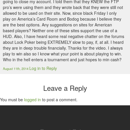
going to close my account. I told them that they KNEW the FTP
pro’s were using them and they wrote back that they were still not
allowed to be used on their site. Now, since black Friday I only
play on America’s Card Room and Bodog because I believe they
are the best options. Any suggestions on sites for American
based players? Neither one of these sites support the use of a
HUD. Also, I have heard some real negative chatter on the forums
about Lock Poker being EXTREMELY slow to pay, if, at all. I heard
they are in deep trouble financially. Thanks for the video. I always
play to win also so I know what your point is about playing to win.
Who in the hell enters a tournament and just hopes to min cash?
Log in to Reply
August 11th, 2014
Leave a Reply
You must be
logged in
to post a comment.