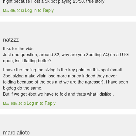
night because i lost a 5k pot playing 25/50. true story
Log in to Reply
May 9th, 2013
natzzz
thkx for the vids.
Just one question, around 32, why are you 3betting AQ on a UTG
open, isn’t flatting better?
I have the feeling the sizing is the key point on this spot (small
3bet sizing make vilain lose more money indeed they never
folding because of the ods and we are the agressor), i have seen
bigdog do the same.
But if we get 4bet we have to fold and thats what i dislike..
Log in to Reply
May 10th, 2013
marc alioto