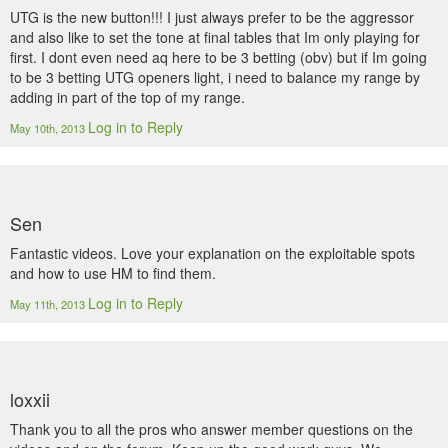
UTG is the new button!!! I just always prefer to be the aggressor
and also like to set the tone at final tables that Im only playing for
first. I dont even need aq here to be 3 betting (obv) but if Im going
to be 3 betting UTG openers light, i need to balance my range by
adding in part of the top of my range.
Log in to Reply
May 10th, 2013
Sen
Fantastic videos. Love your explanation on the exploitable spots
and how to use HM to find them.
Log in to Reply
May 11th, 2013
loxxii
Thank you to all the pros who answer member questions on the