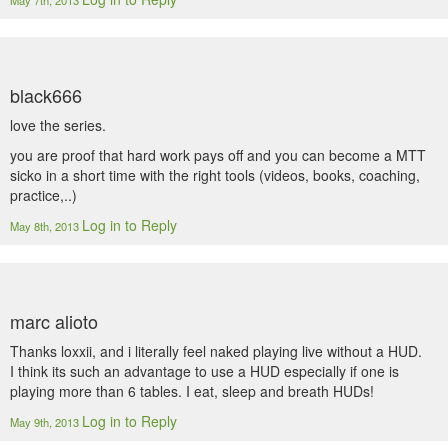
May 7th, 2013
black666
love the series.
you are proof that hard work pays off and you can become a MTT
sicko in a short time with the right tools (videos, books, coaching,
practice,..)
Log in to Reply
May 8th, 2013
marc alioto
Thanks loxxii, and i literally feel naked playing live without a HUD.
I think its such an advantage to use a HUD especially if one is
playing more than 6 tables. I eat, sleep and breath HUDs!
Log in to Reply
May 9th, 2013