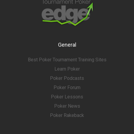
General
Best Poker Tournament Training Sites
Learn Poker
Poker Podcasts
Poker Forum
Poker Lessons
Poker News
Poker Rakeback