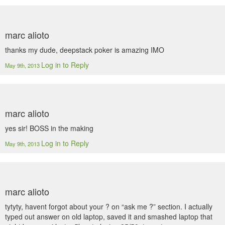
marc alioto
thanks my dude, deepstack poker is amazing IMO
Log in to Reply
May 9th, 2013
marc alioto
yes sir! BOSS in the making
Log in to Reply
May 9th, 2013
marc alioto
tytyty, havent forgot about your ? on “ask me ?” section. I actually
typed out answer on old laptop, saved it and smashed laptop that