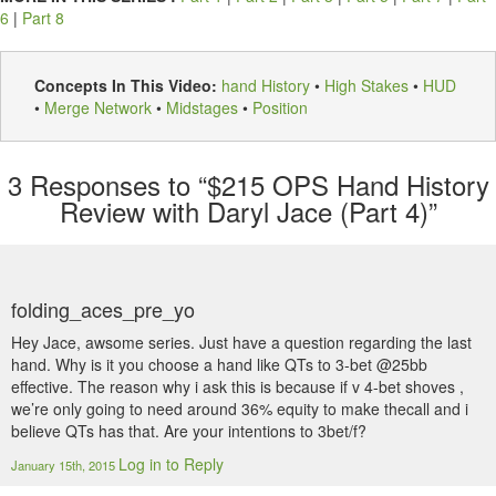
6
|
Part 8
Concepts In This Video:
hand History
•
High Stakes
•
HUD
•
Merge Network
•
Midstages
•
Position
3
Responses to “$215 OPS Hand History
Review with Daryl Jace (Part 4)”
folding_aces_pre_yo
Hey Jace, awsome series. Just have a question regarding the last
hand. Why is it you choose a hand like QTs to 3-bet @25bb
effective. The reason why i ask this is because if v 4-bet shoves ,
we’re only going to need around 36% equity to make thecall and i
believe QTs has that. Are your intentions to 3bet/f?
Log in to Reply
January 15th, 2015