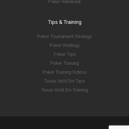
Poker Rakeback
Tips & Training
Poker Tournament Strategy
Poker Strategy
Poker Tips
Poker Training
Poker Training Videos
Texas Hold Em Tips
Texas Hold Em Training