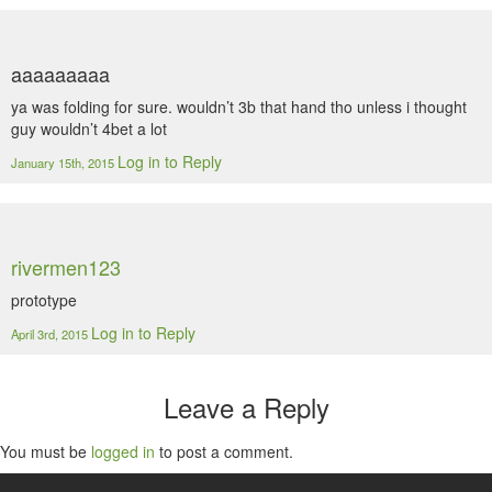
aaaaaaaaa
ya was folding for sure. wouldn’t 3b that hand tho unless i thought
guy wouldn’t 4bet a lot
Log in to Reply
January 15th, 2015
rivermen123
prototype
Log in to Reply
April 3rd, 2015
Leave a Reply
You must be
logged in
to post a comment.