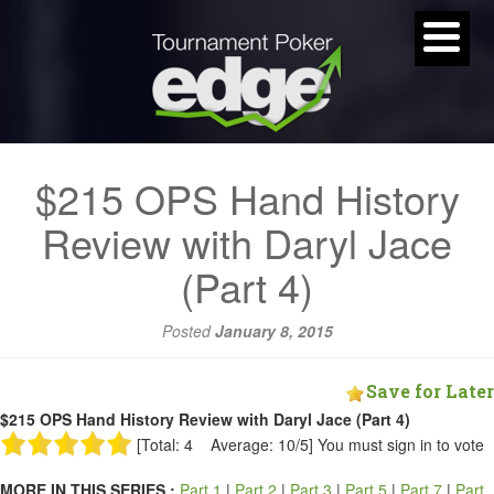
$215 OPS Hand History
Review with Daryl Jace
(Part 4)
Posted
January 8, 2015
Save for Later
$215 OPS Hand History Review with Daryl Jace (Part 4)
[Total: 4 Average: 10/5]
You must sign in to vote
MORE IN THIS SERIES :
Part 1
|
Part 2
|
Part 3
|
Part 5
|
Part 7
|
Part