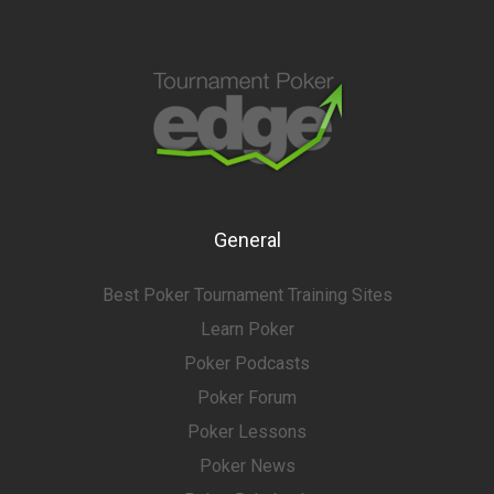
General
Best Poker Tournament Training Sites
Learn Poker
Poker Podcasts
Poker Forum
Poker Lessons
Poker News