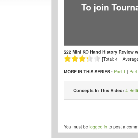
To join Tourn
$22 Mini KO Hand History Review w
[Total: 4 Average
MORE IN THIS SERIES :
Part 1
|
Part
Concepts In This Video:
4-Bett
You must be
logged in
to post a comm