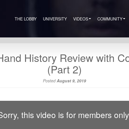
THE LOBBY
UNIVERSITY
VIDEOS
COMMUNITY
Hand History Review with C
(Part 2)
Posted
August 9, 2019
Sorry, this video is for members only