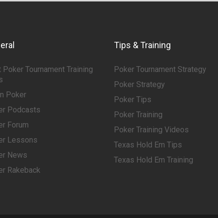
eral
Tips & Training
 Poker Tournament Training
Poker Tournament Strategy
s
Poker Strategy
rn Poker
Poker Tips
er Podcasts
Poker Training
er Forum
Poker Training Videos
er Lessons
Texas Hold Em Tips
er News
Texas Hold Em Training
er Rakeback