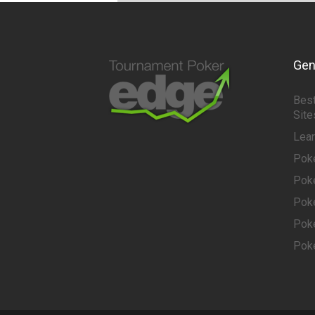
Gen
Best
Site
Lea
Pok
Pok
Pok
Pok
Pok