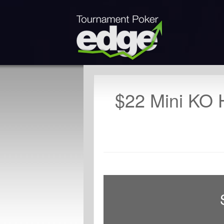
$22 Mini KO 