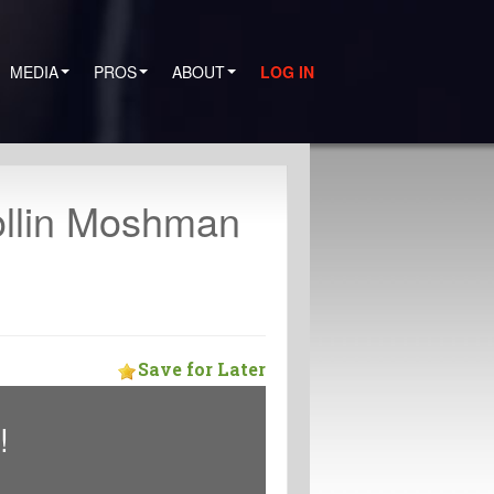
MEDIA
PROS
ABOUT
LOG IN
ollin Moshman
Save for Later
!