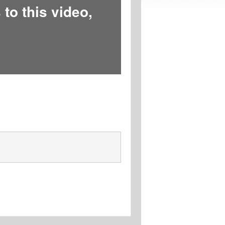
to this video,