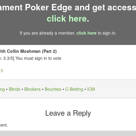
ament Poker Edge and get access 
click here
.
If you are already a member,
click here
to sign-in.
ith Collin Moshman (Part 2)
: 3.3/5]
You must sign in to vote
 3
ing
•
Blinds
•
Blockers
•
Bounties
•
C-Betting
•
ICM
Leave a Reply
ent.