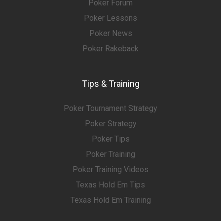
Poker Forum
Poker Lessons
Poker News
Poker Rakeback
Tips & Training
Poker Tournament Strategy
Poker Strategy
Poker Tips
Poker Training
Poker Training Videos
Texas Hold Em Tips
Texas Hold Em Training