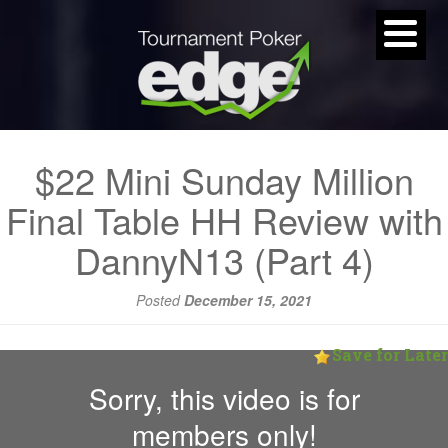
$22 Mini Sunday Million
Final Table HH Review with
DannyN13 (Part 4)
Posted
December 15, 2021
Save for Later
Sorry, this video is for
members only!