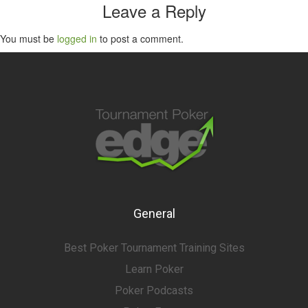
Leave a Reply
You must be
logged in
to post a comment.
General
Best Poker Tournament Training Sites
Learn Poker
Poker Podcasts