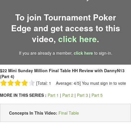
To join Tournament Poker
Edge and get access to this
video,
click here
.
If you are already a member,
click here
to sign-in.
$22 Mini Sunday Million Final Table HH Review with DannyN13
(Part 4)
[Total: 1 Average: 4/5]
You must sign in to vote
MORE IN THIS SERIES :
Part 1
|
Part 2
|
Part 3
|
Part 5
Concepts In This Video:
Final Table