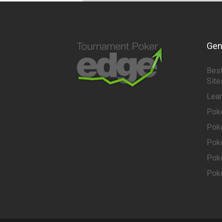
Gen
Best
Site
Lea
Pok
Pok
Pok
Pok
Pok