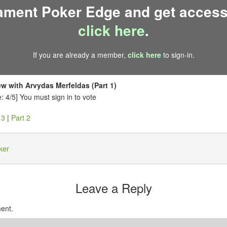
ament Poker Edge and get access 
click here
.
If you are already a member,
click here
to sign-in.
w with Arvydas Merfeldas (Part 1)
: 4/5]
You must sign in to vote
 3
|
Part 2
ker
Leave a Reply
ent.