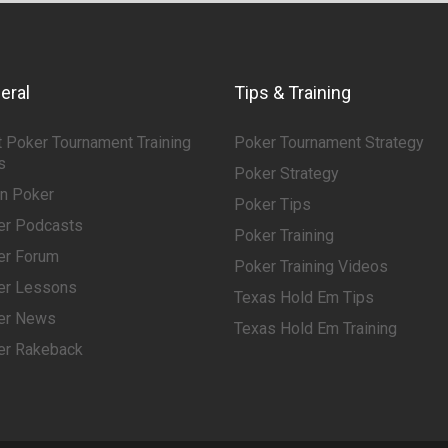
eral
Tips & Training
 Poker Tournament Training
Poker Tournament Strategy
s
Poker Strategy
rn Poker
Poker Tips
er Podcasts
Poker Training
er Forum
Poker Training Videos
er Lessons
Texas Hold Em Tips
er News
Texas Hold Em Training
er Rakeback