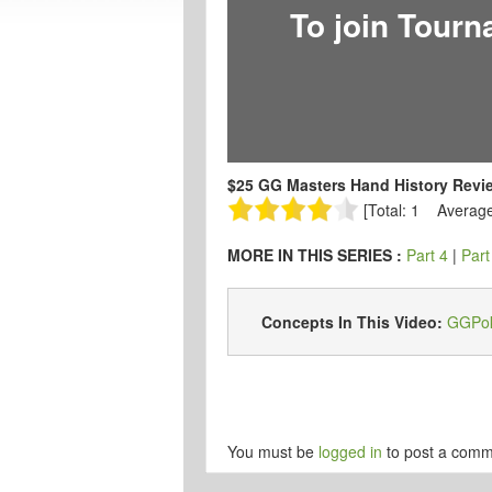
To join Tourn
$25 GG Masters Hand History Revie
[Total: 1 Average
MORE IN THIS SERIES :
Part 4
|
Part
Concepts In This Video:
GGPo
You must be
logged in
to post a comm