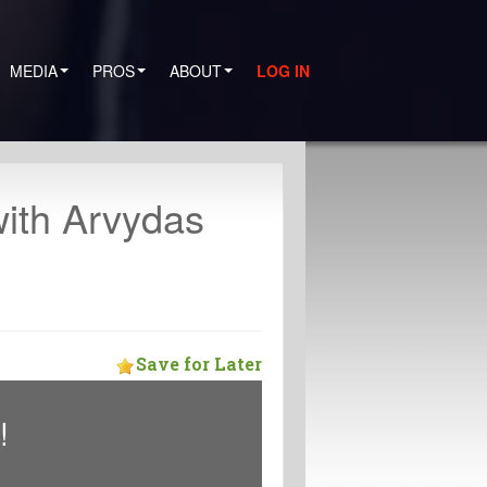
MEDIA
PROS
ABOUT
LOG IN
ith Arvydas
Save for Later
!