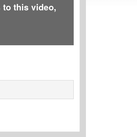
to this video,