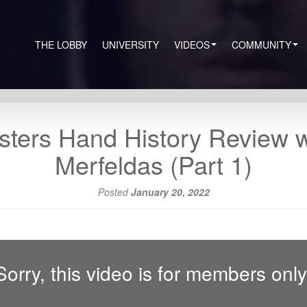
THE LOBBY
UNIVERSITY
VIDEOS
COMMUNITY
ters Hand History Review w
Merfeldas (Part 1)
Posted
January 20, 2022
Sorry, this video is for members only