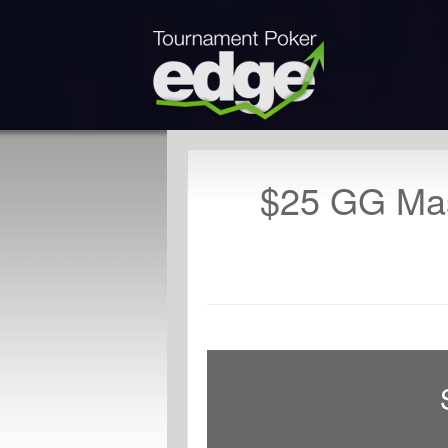
$25 GG Mas