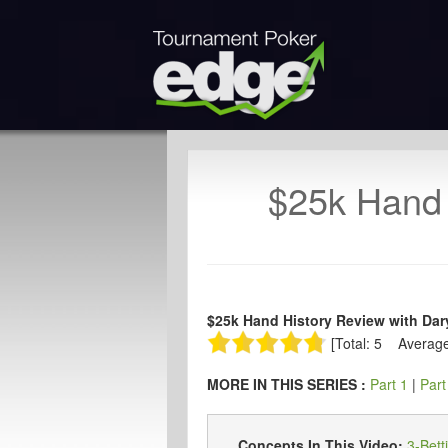
$25k Hand 
$25k Hand History Review with Dary
[Total: 5 Average
MORE IN THIS SERIES :
Part 1
|
Part
Concepts In This Video:
3-Bett