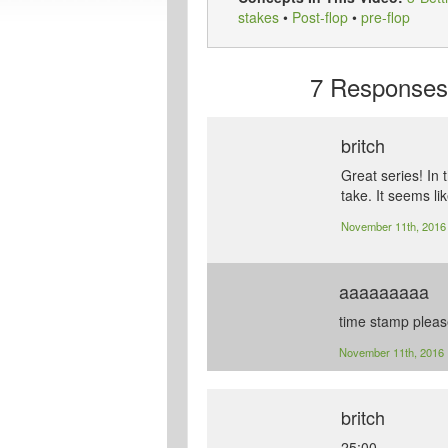
stakes
•
Post-flop
•
pre-flop
7
Responses t
britch
Great series! In 
take. It seems li
November 11th, 201
aaaaaaaaa
time stamp plea
November 11th, 2016
britch
25:00