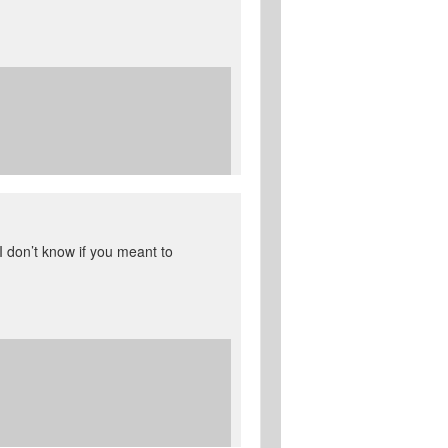
I don’t know if you meant to