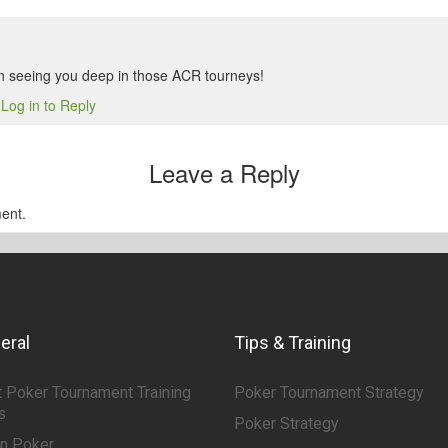
n seeing you deep in those ACR tourneys!
Log in to Reply
6
Leave a Reply
ent.
eral
Tips & Training
 Poker Tournament Training
Poker Tournament Strategy
s
Poker Strategy
rn Poker