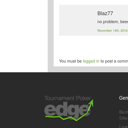
Blaz77
no problem, bee
November 14th, 201
You must be
logged in
to post a comm
Gen
Best
Site
Lea