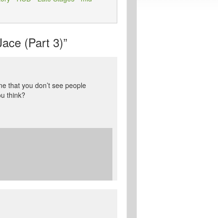
ace (Part 3)”
ine that you don’t see people
ou think?