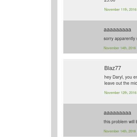
November 11th, 201
aaaaaaaaa
sorry apparently 
November 14th, 2016
Blaz77
hey Daryl, you en
leave out the mid
November 12th, 201
aaaaaaaaa
this problem will 
November 14th, 2016