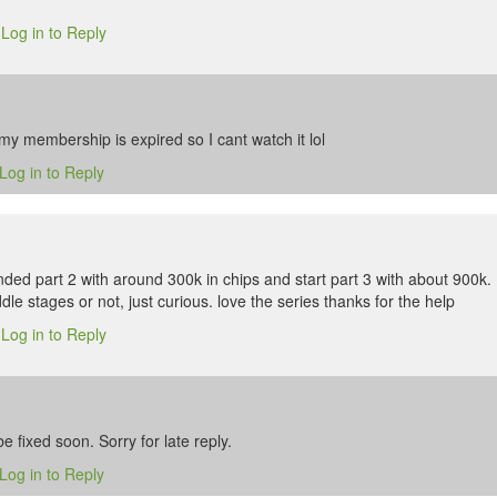
Log in to Reply
6
my membership is expired so I cant watch it lol
Log in to Reply
ded part 2 with around 300k in chips and start part 3 with about 900k. 
dle stages or not, just curious. love the series thanks for the help
Log in to Reply
6
be fixed soon. Sorry for late reply.
Log in to Reply