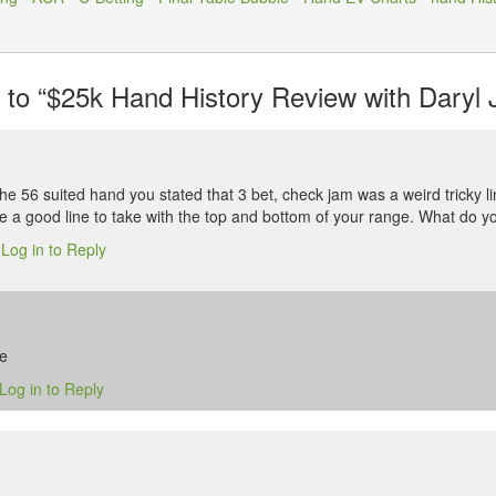
o “$25k Hand History Review with Daryl J
the 56 suited hand you stated that 3 bet, check jam was a weird tricky l
ke a good line to take with the top and bottom of your range. What do y
Log in to Reply
6
se
Log in to Reply