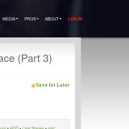
MEDIA
PROS
ABOUT
LOG IN
ce (Part 3)
Save for Later
tory
•
HUD
•
Late Stages
•
mid