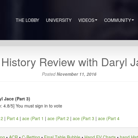
THE LOBBY
UNIVERSITY
VIDEOS
COMMUNITY
History Review with Daryl Ja
Posted
November 11, 2016
l Jace (Part 3)
: 4.8/5]
You must sign in to vote
 2
|
Part 4
|
ace (Part 1
|
ace (Part 2
|
ace (Part 3
|
ace (Part 4
ing
•
ACR
•
C-Betting
•
Final Table Bubble
•
Hand EV Charts
•
hand His