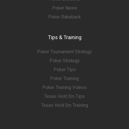
Poker News
Poker Rakeback
Tips & Training
Poker Tournament Strategy
Poker Strategy
Poker Tips
Poker Training
Poker Training Videos
Texas Hold Em Tips
Texas Hold Em Training