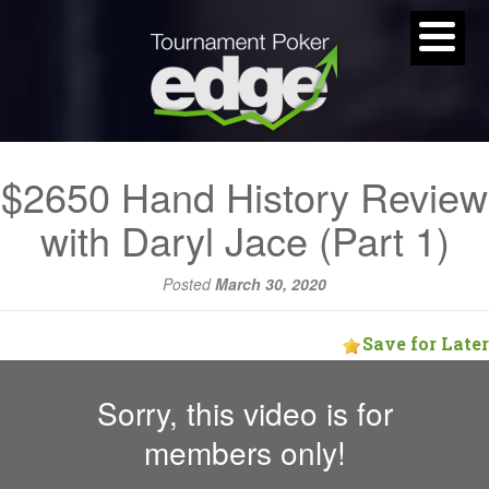
$2650 Hand History Review
with Daryl Jace (Part 1)
Posted
March 30, 2020
Save for Later
Sorry, this video is for
members only!