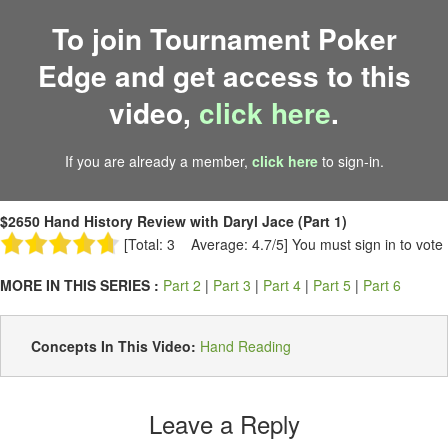
To join Tournament Poker
Edge and get access to this
video,
click here
.
If you are already a member,
click here
to sign-in.
$2650 Hand History Review with Daryl Jace (Part 1)
[Total: 3 Average: 4.7/5]
You must sign in to vote
MORE IN THIS SERIES :
Part 2
|
Part 3
|
Part 4
|
Part 5
|
Part 6
Concepts In This Video:
Hand Reading
Leave a Reply