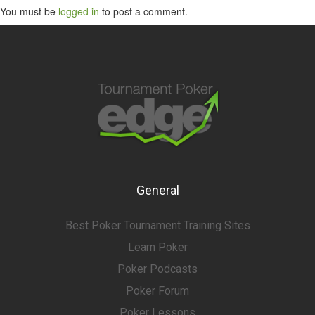
You must be
logged in
to post a comment.
General
Best Poker Tournament Training Sites
Learn Poker
Poker Podcasts
Poker Forum
Poker Lessons