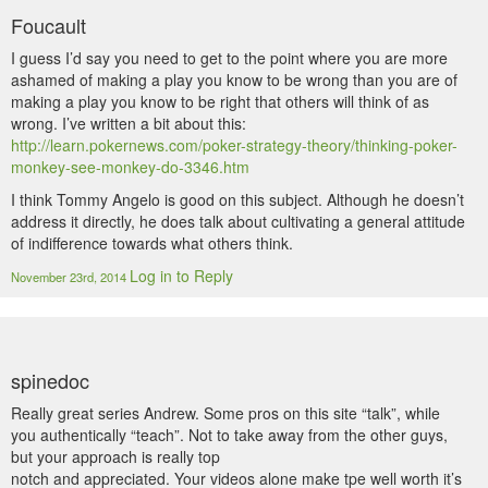
Foucault
I guess I’d say you need to get to the point where you are more
ashamed of making a play you know to be wrong than you are of
making a play you know to be right that others will think of as
wrong. I’ve written a bit about this:
http://learn.pokernews.com/poker-strategy-theory/thinking-poker-
monkey-see-monkey-do-3346.htm
I think Tommy Angelo is good on this subject. Although he doesn’t
address it directly, he does talk about cultivating a general attitude
of indifference towards what others think.
Log in to Reply
November 23rd, 2014
spinedoc
Really great series Andrew. Some pros on this site “talk”, while
you authentically “teach”. Not to take away from the other guys,
but your approach is really top
notch and appreciated. Your videos alone make tpe well worth it’s