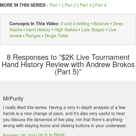
MORE IN THIS SERIES :
Part 1
|
Part 2
|
Part 3
|
Part 4
Concepts In This Video:
3 and 4 betting
•
Balance
•
Deep
Stacks
•
hand History
•
High Stakes
•
Late Stages
•
Live
review
•
Ranges
•
Single Table
8
Responses to “$2K Live Tournament
Hand History Review with Andrew Brokos
(Part 5)”
MrPunty
I really liked this series. Having a very in-depth analysis of a few
hands is a nice change of pace, and it’s also very useful to hear
you discuss the dynamics of live play, not that there’s anything
wrong with staying home and clicking buttons in your underwear.
Log in to Reply
November 13th, 2014