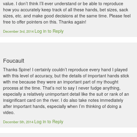
value. I don’t think I’ll ever understand or be able to reproduce
how you accurately keep track of all these hands, bet sizes, sack
sizes, etc. and make good decisions at the same time. Please feel
free to offer pointers on this. Thanks again!
Log in to Reply
December 3rd, 2014
Foucault
Thanks Spine! I certainly couldn’t reproduce every hand I played
with this level of accuracy, but the details of important hands stick
with me because they were an important part of my thought
process at the time. That’s not to say I never fudge anything,
especially a relatively unimportant detail like the suit or rank of an
insignificant card on the river. I do also take notes immediately
after important hands, especially when I’m thinking of doing a
video.
Log in to Reply
December 5th, 2014