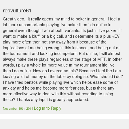
redvulture61
Great video.. It really opens my mind to poker in general. I feel a
lot more uncomfortable playing live poker then i do online in
general even though i win at both variants. Its just in live poker if i
want to make a bluff, or a big call, and i determine its a plus +EV
play more often then not shy away from it because of the
implications of me being wrong in this instance, and being out of
the tournament and looking incompetent. But online, i will almost
always make these plays regardless of the stage of MTT. In other
words, i play a whole lot more value in my tournament life live
then i do online. How do i overcome this? Because i feel like i am
leaving a lot of money on the table by doing so. What should i do?
I have tried benzos while playing live which helps ease some of
anxiety and helps me become more fearless, but is there any
more effective way to deal with this without resorting to using
these? Thanks any input is greatly appreciated.
Log in to Reply
November 19th, 2014