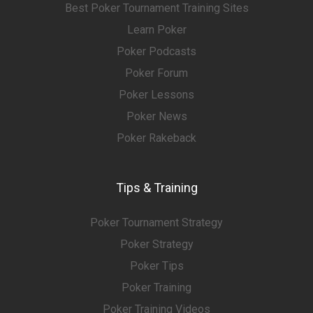
Best Poker Tournament Training Sites
Learn Poker
Poker Podcasts
Poker Forum
Poker Lessons
Poker News
Poker Rakeback
Tips & Training
Poker Tournament Strategy
Poker Strategy
Poker Tips
Poker Training
Poker Training Videos