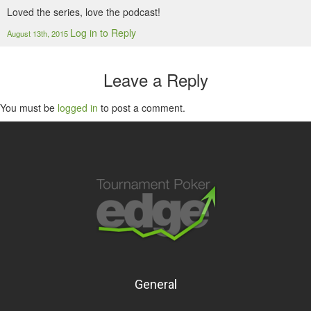
Loved the series, love the podcast!
Log in to Reply
August 13th, 2015
Leave a Reply
You must be
logged in
to post a comment.
General