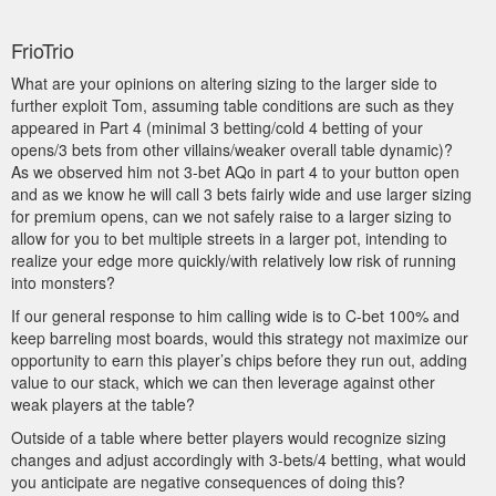
FrioTrio
What are your opinions on altering sizing to the larger side to
further exploit Tom, assuming table conditions are such as they
appeared in Part 4 (minimal 3 betting/cold 4 betting of your
opens/3 bets from other villains/weaker overall table dynamic)?
As we observed him not 3-bet AQo in part 4 to your button open
and as we know he will call 3 bets fairly wide and use larger sizing
for premium opens, can we not safely raise to a larger sizing to
allow for you to bet multiple streets in a larger pot, intending to
realize your edge more quickly/with relatively low risk of running
into monsters?
If our general response to him calling wide is to C-bet 100% and
keep barreling most boards, would this strategy not maximize our
opportunity to earn this player’s chips before they run out, adding
value to our stack, which we can then leverage against other
weak players at the table?
Outside of a table where better players would recognize sizing
changes and adjust accordingly with 3-bets/4 betting, what would
you anticipate are negative consequences of doing this?