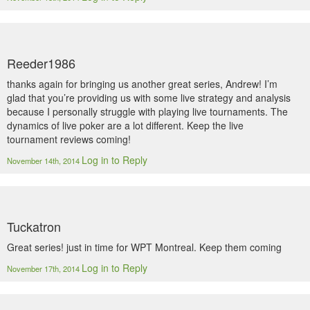
Reeder1986
thanks again for bringing us another great series, Andrew! I’m
glad that you’re providing us with some live strategy and analysis
because I personally struggle with playing live tournaments. The
dynamics of live poker are a lot different. Keep the live
tournament reviews coming!
Log in to Reply
November 14th, 2014
Tuckatron
Great series! just in time for WPT Montreal. Keep them coming
Log in to Reply
November 17th, 2014