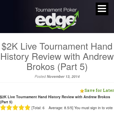
$2K Live Tournament Hand
History Review with Andrew
Brokos (Part 5)
Posted
November 13, 2014
Save for Later
$2K Live Tournament Hand History Review with Andrew Brokos
(Part 5)
[Total: 6 Average: 8.5/5]
You must sign in to vote