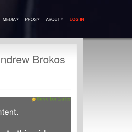
MEDIA
PROS
ABOUT
LOG IN
Andrew Brokos
Save for Later
ntent.