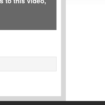
s to this video,