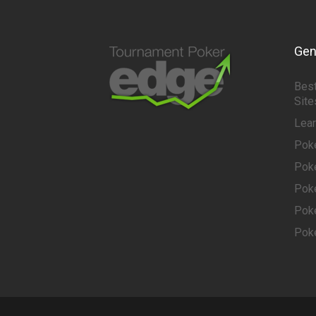
Gen
Best
Site
Lea
Pok
Pok
Pok
Pok
Pok