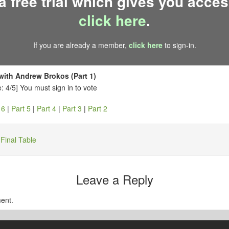
a free trial which gives you acces
click here
.
If you are already a member,
click here
to sign-in.
ith Andrew Brokos (Part 1)
: 4/5]
You must sign in to vote
 6
|
Part 5
|
Part 4
|
Part 3
|
Part 2
•
Final Table
Leave a Reply
ent.