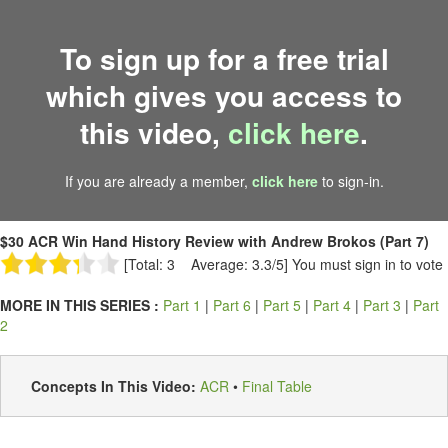
To sign up for a free trial
which gives you access to
this video,
click here
.
If you are already a member,
click here
to sign-in.
$30 ACR Win Hand History Review with Andrew Brokos (Part 7)
[Total: 3 Average: 3.3/5]
You must sign in to vote
MORE IN THIS SERIES :
Part 1
|
Part 6
|
Part 5
|
Part 4
|
Part 3
|
Part
2
Concepts In This Video:
ACR
•
Final Table