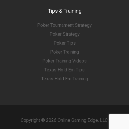
Tips & Training
Poker Tournament Strategy
Poker Strategy
Poker Tips
Poker Training
Poker Training Videos
Texas Hold Em Tips
Texas Hold Em Training
Copyright © 2026 Online Gaming Edge, LLC.