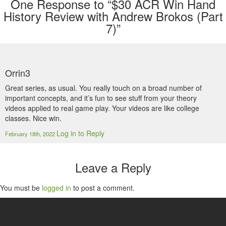
One
Response to “$30 ACR Win Hand
History Review with Andrew Brokos (Part
7)”
Orrin3
Great series, as usual. You really touch on a broad number of
important concepts, and it’s fun to see stuff from your theory
videos applied to real game play. Your videos are like college
classes. Nice win.
Log in to Reply
February 18th, 2022
Leave a Reply
You must be
logged in
to post a comment.