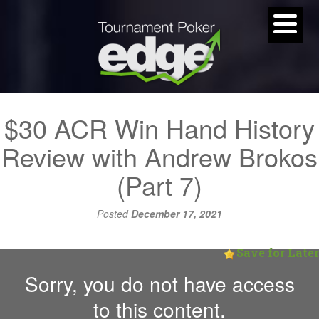
$30 ACR Win Hand History
Review with Andrew Brokos
(Part 7)
Posted
December 17, 2021
Save for Later
Sorry, you do not have access
to this content.