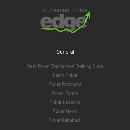
General
Best Poker Tournament Training Sites
Learn Poker
Poker Podcasts
Poker Forum
Poker Lessons
Poker News
Poker Rakeback