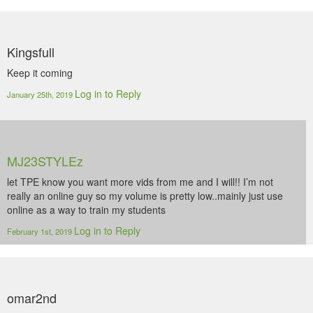
Kingsfull
Keep it coming
Log in to Reply
January 25th, 2019
MJ23STYLEz
let TPE know you want more vids from me and I will!! I’m not
really an online guy so my volume is pretty low..mainly just use
online as a way to train my students
Log in to Reply
February 1st, 2019
omar2nd