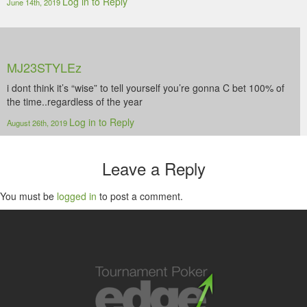
Log in to Reply
June 14th, 2019
MJ23STYLEz
i dont think it’s “wise” to tell yourself you’re gonna C bet 100% of
the time..regardless of the year
Log in to Reply
August 26th, 2019
Leave a Reply
You must be
logged in
to post a comment.