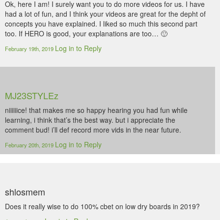
Ok, here I am! I surely want you to do more videos for us. I have
had a lot of fun, and I think your videos are great for the depht of
concepts you have explained. I liked so much this second part
too. If HERO is good, your explanations are too… 🙂
Log in to Reply
February 19th, 2019
MJ23STYLEz
niiiiiice! that makes me so happy hearing you had fun while
learning, i think that’s the best way. but i appreciate the
comment bud! i’ll def record more vids in the near future.
Log in to Reply
February 20th, 2019
shlosmem
Does it really wise to do 100% cbet on low dry boards in 2019?