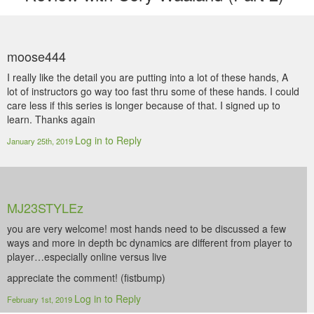
moose444
I really like the detail you are putting into a lot of these hands, A
lot of instructors go way too fast thru some of these hands. I could
care less if this series is longer because of that. I signed up to
learn. Thanks again
Log in to Reply
January 25th, 2019
MJ23STYLEz
you are very welcome! most hands need to be discussed a few
ways and more in depth bc dynamics are different from player to
player…especially online versus live
appreciate the comment! (fistbump)
Log in to Reply
February 1st, 2019