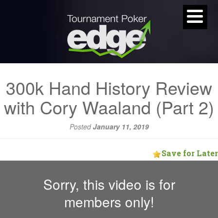
300k Hand History Review
with Cory Waaland (Part 2)
Posted
January 11, 2019
Save for Later
Sorry, this video is for
members only!