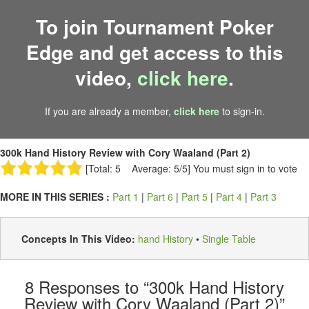
To join Tournament Poker
Edge and get access to this
video,
click here
.
If you are already a member,
click here
to sign-in.
300k Hand History Review with Cory Waaland (Part 2)
[Total: 5 Average: 5/5]
You must sign in to vote
MORE IN THIS SERIES :
Part 1
|
Part 6
|
Part 5
|
Part 4
|
Part 3
Concepts In This Video:
hand History
•
Single Table
8
Responses to “300k Hand History
Review with Cory Waaland (Part 2)”