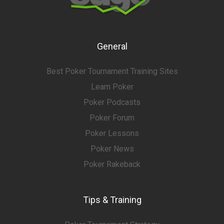
General
Best Poker Tournament Training Sites
Learn Poker
Poker Podcasts
Poker Forum
Poker Lessons
Poker News
Poker Rakeback
Tips & Training