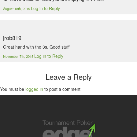
Log in to Reply
August 18th, 2015
jrob819
Great hand with the 3s. Good stuff
Log in to Reply
November 7th, 2015
Leave a Reply
You must be
logged in
to post a comment.