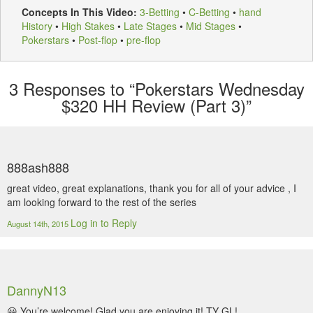
Concepts In This Video:
3-Betting
•
C-Betting
•
hand
History
•
High Stakes
•
Late Stages
•
Mid Stages
•
Pokerstars
•
Post-flop
•
pre-flop
3
Responses to “Pokerstars Wednesday
$320 HH Review (Part 3)”
888ash888
great video, great explanations, thank you for all of your advice , I
am looking forward to the rest of the series
Log in to Reply
August 14th, 2015
DannyN13
😀 You’re welcome! Glad you are enjoying it! TY GL!