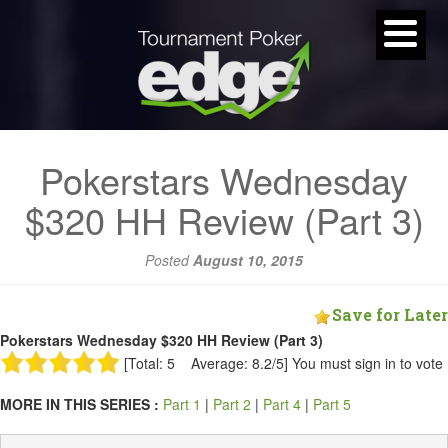
Pokerstars Wednesday
$320 HH Review (Part 3)
Posted
August 10, 2015
Save for Later
Pokerstars Wednesday $320 HH Review (Part 3)
[Total: 5 Average: 8.2/5]
You must sign in to vote
MORE IN THIS SERIES :
Part 1
|
Part 2
|
Part 4
|
Part 5