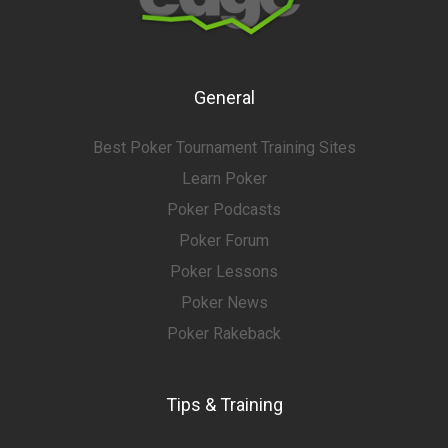
General
Best Poker Tournament Training Sites
Learn Poker
Poker Podcasts
Poker Forum
Poker Lessons
Poker News
Poker Rakeback
Tips & Training