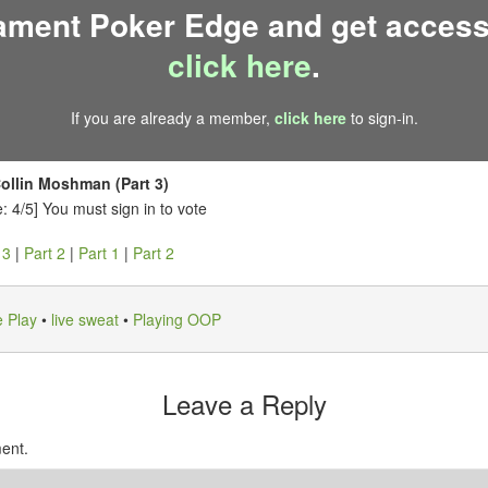
ament Poker Edge and get access 
click here
.
If you are already a member,
click here
to sign-in.
ollin Moshman (Part 3)
: 4/5]
You must sign in to vote
 3
|
Part 2
|
Part 1
|
Part 2
 Play
•
live sweat
•
Playing OOP
Leave a Reply
ent.