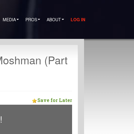
MEDIA
PROS
ABOUT
LOG IN
 Moshman (Part
Save for Later
!