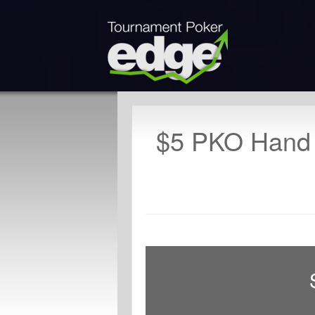
$5 PKO Hand H