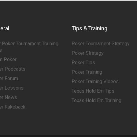
eral
Tips & Training
 Poker Tournament Training
Poker Tournament Strategy
s
Poker Strategy
rn Poker
Poker Tips
er Podcasts
Poker Training
er Forum
Poker Training Videos
er Lessons
Texas Hold Em Tips
er News
Texas Hold Em Training
er Rakeback