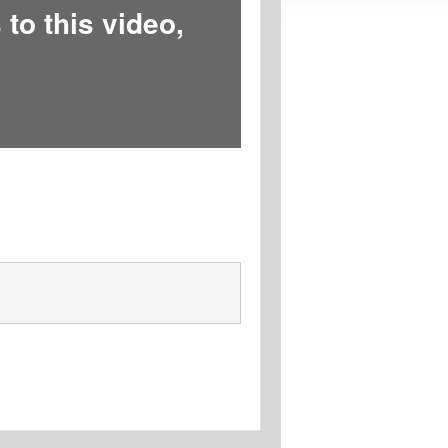
to this video,