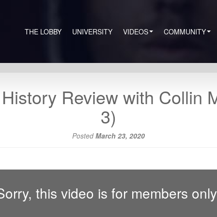
THE LOBBY
UNIVERSITY
VIDEOS
COMMUNITY
istory Review with Collin
3)
Posted
March 23, 2020
Sorry, this video is for members only