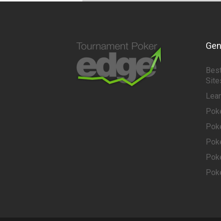
Gen
Best
Site
Lea
Pok
Pok
Pok
Pok
Pok