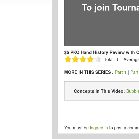
To join Tourn
$5 PKO Hand History Review with C
[Total: 1 Average
MORE IN THIS SERIES :
Part 1
|
Part
Concepts In This Video:
Bubble
You must be
logged in
to post a comm