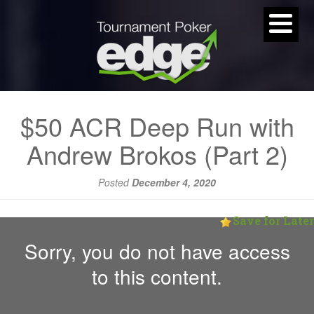
$50 ACR Deep Run with
Andrew Brokos (Part 2)
Posted
December 4, 2020
Save for Later
Sorry, you do not have access
to this content.