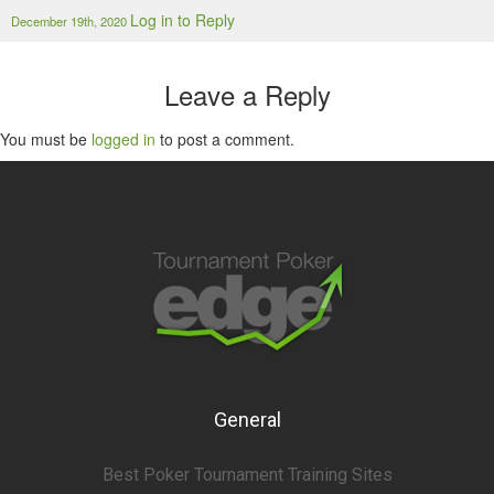
Log in to Reply
December 19th, 2020
Leave a Reply
You must be
logged in
to post a comment.
General
Best Poker Tournament Training Sites