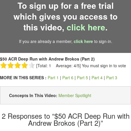
To sign up for a free trial
which gives you access to
this video,
click here
.
If you are already a member,
click here
to sign-in.
$50 ACR Deep Run with Andrew Brokos (Part 2)
[Total: 1 Average: 4/5]
You must sign in to vote
MORE IN THIS SERIES :
Part 1
|
Part 6
|
Part 5
|
Part 4
|
Part 3
Concepts In This Video:
Member Spotlight
2
Responses to “$50 ACR Deep Run with
Andrew Brokos (Part 2)”