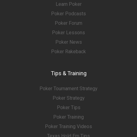
Learn Poker
Poker Podcasts
Poker Forum
Poker Lessons
Poker News
Poker Rakeback
Tips & Training
Poker Tournament Strategy
Poker Strategy
Poker Tips
Poker Training
Poker Training Videos
Texas Hold Em Tips