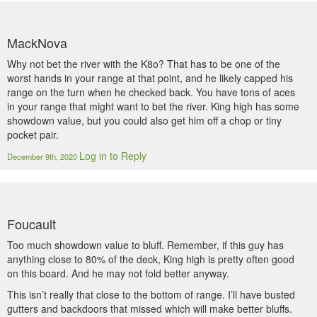
MackNova
Why not bet the river with the K8o? That has to be one of the
worst hands in your range at that point, and he likely capped his
range on the turn when he checked back. You have tons of aces
in your range that might want to bet the river. King high has some
showdown value, but you could also get him off a chop or tiny
pocket pair.
Log in to Reply
December 9th, 2020
Foucault
Too much showdown value to bluff. Remember, if this guy has
anything close to 80% of the deck, King high is pretty often good
on this board. And he may not fold better anyway.
This isn’t really that close to the bottom of range. I’ll have busted
gutters and backdoors that missed which will make better bluffs.