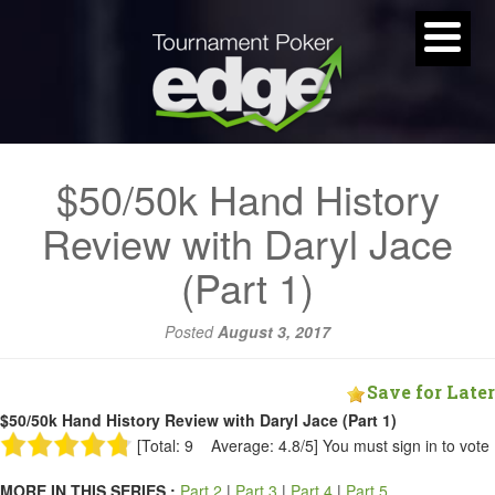
$50/50k Hand History
Review with Daryl Jace
(Part 1)
Posted
August 3, 2017
Save for Later
$50/50k Hand History Review with Daryl Jace (Part 1)
[Total: 9 Average: 4.8/5]
You must sign in to vote
MORE IN THIS SERIES :
Part 2
|
Part 3
|
Part 4
|
Part 5