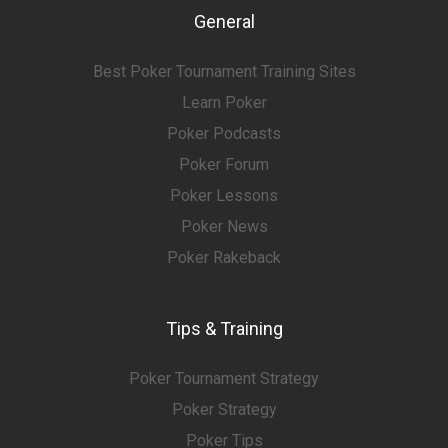
General
Best Poker Tournament Training Sites
Learn Poker
Poker Podcasts
Poker Forum
Poker Lessons
Poker News
Poker Rakeback
Tips & Training
Poker Tournament Strategy
Poker Strategy
Poker Tips