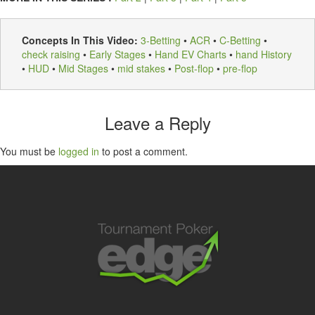
Concepts In This Video:
3-Betting
•
ACR
•
C-Betting
•
check raising
•
Early Stages
•
Hand EV Charts
•
hand History
•
HUD
•
Mid Stages
•
mid stakes
•
Post-flop
•
pre-flop
Leave a Reply
You must be
logged in
to post a comment.