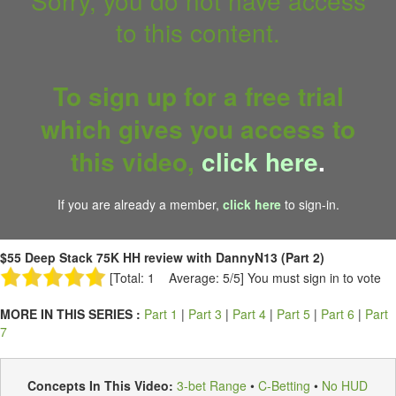
Sorry, you do not have access
to this content.
To sign up for a free trial
which gives you access to
this video,
click here
.
If you are already a member,
click here
to sign-in.
$55 Deep Stack 75K HH review with DannyN13 (Part 2)
[Total: 1 Average: 5/5]
You must sign in to vote
MORE IN THIS SERIES :
Part 1
|
Part 3
|
Part 4
|
Part 5
|
Part 6
|
Part
7
Concepts In This Video:
3-bet Range
•
C-Betting
•
No HUD