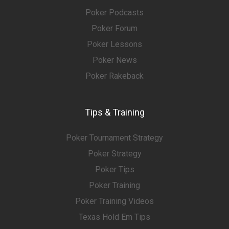
Poker Podcasts
Poker Forum
Poker Lessons
Poker News
Poker Rakeback
Tips & Training
Poker Tournament Strategy
Poker Strategy
Poker Tips
Poker Training
Poker Training Videos
Texas Hold Em Tips