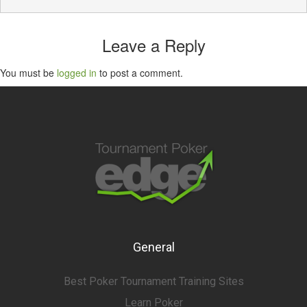
Leave a Reply
You must be
logged in
to post a comment.
General
Best Poker Tournament Training Sites
Learn Poker