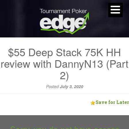
$55 Deep Stack 75K HH
review with DannyN13 (Part
2)
Posted
July 3, 2020
Save for Later