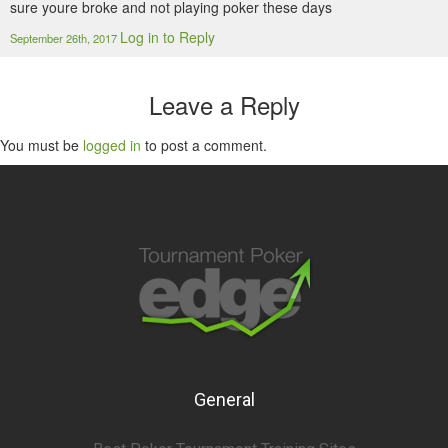
sure youre broke and not playing poker these days
Log in to Reply
September 26th, 2017
Leave a Reply
You must be
logged in
to post a comment.
General