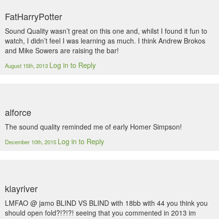
FatHarryPotter
Sound Quality wasn’t great on this one and, whilst I found it fun to
watch, I didn’t feel I was learning as much. I think Andrew Brokos
and Mike Sowers are raising the bar!
Log in to Reply
August 15th, 2013
alforce
The sound quality reminded me of early Homer Simpson!
Log in to Reply
December 10th, 2015
klayriver
LMFAO @ jamo BLIND VS BLIND with 18bb with 44 you think you
should open fold?!?!?! seeing that you commented in 2013 im