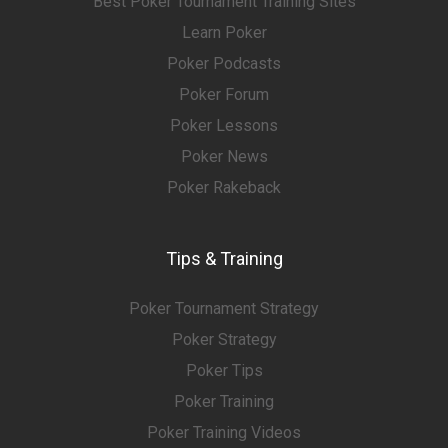
Best Poker Tournament Training Sites
Learn Poker
Poker Podcasts
Poker Forum
Poker Lessons
Poker News
Poker Rakeback
Tips & Training
Poker Tournament Strategy
Poker Strategy
Poker Tips
Poker Training
Poker Training Videos