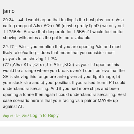
jamo
20:34 – 44, I would argue that folding is the best play here. Vs a
calling range of AJs+,AQo+,99 (maybe pretty tight?) we only net
1.175BBs. Are we that desperate for 1.5BBs? I would feel better
shoving with antes as the pot is more valuable.
22:17 – AJo – you mention that you are opening AJo and most
likely raise/calling – does that mean that you consider most
players to be shoving 11.2%
(77+,A9s+,KTs+,QTs+,JTs,ATo+,KQo) vs your LJ open as this
would be a range where you break even? I don’t believe that the
SB is shoving this range pre-ante given a) your tight image, b)
your stack size and c) your position. If you raised from LP I could
understand raise/calling. And if you had more chips and been
opening a tonne then again I could understand raise/calling. Best
case scenario here is that your racing vs a pair or MAYBE up
against AT.
Log in to Reply
August 13th, 2013