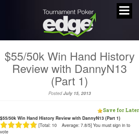
$55/50k Win Hand History
Review with DannyN13
(Part 1)
Posted
July 15, 2013
Save for Later
$55/50k Win Hand History Review with DannyN13 (Part 1)
[Total: 10 Average: 7.8/5]
You must sign in to
vote