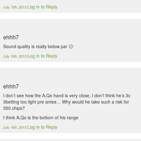
Log in to Reply
July 15th, 2013
ehhh7
Sound quality is really below par 🙁
Log in to Reply
July 15th, 2013
ehhh7
I don’t see how the A,Qo hand is very close, I don’t think he’s 3x
3betting too light pre antes… Why would he take such a risk for
350 chips?
I think A,Qo is the bottom of his range
Log in to Reply
July 15th, 2013