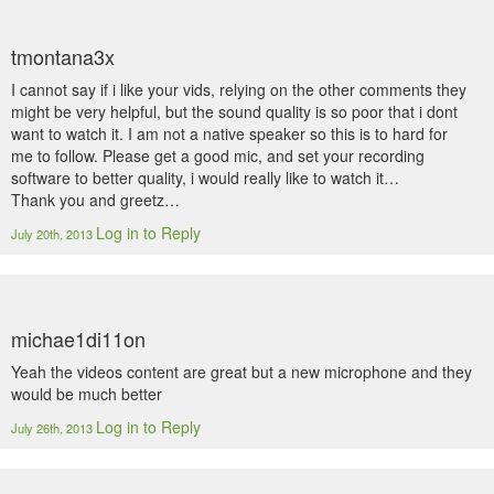
tmontana3x
I cannot say if i like your vids, relying on the other comments they
might be very helpful, but the sound quality is so poor that i dont
want to watch it. I am not a native speaker so this is to hard for
me to follow. Please get a good mic, and set your recording
software to better quality, i would really like to watch it…
Thank you and greetz…
Log in to Reply
July 20th, 2013
michae1di11on
Yeah the videos content are great but a new microphone and they
would be much better
Log in to Reply
July 26th, 2013