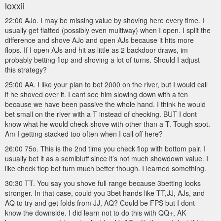
loxxii
22:00 AJo. I may be missing value by shoving here every time. I
usually get flatted (possibly even multiway) when I open. I split the
difference and shove AJo and open AJs because it hits more
flops. If I open AJs and hit as little as 2 backdoor draws, im
probably betting flop and shoving a lot of turns. Should I adjust
this strategy?
25:00 AA. I like your plan to bet 2000 on the river, but I would call
if he shoved over it. I cant see him slowing down with a ten
because we have been passive the whole hand. I think he would
bet small on the river with a T instead of checking. BUT I dont
know what he would check shove with other than a T. Tough spot.
Am I getting stacked too often when I call off here?
26:00 75o. This is the 2nd time you check flop with bottom pair. I
usually bet it as a semibluff since it’s not much showdown value. I
like check flop bet turn much better though. I learned something.
30:30 TT. You say you shove full range because 3betting looks
stronger. In that case, could you 3bet hands like TT,JJ, AJs, and
AQ to try and get folds from JJ, AQ? Could be FPS but I dont
know the downside. I did learn not to do this with QQ+, AK