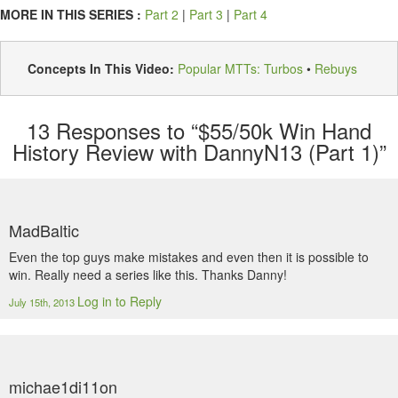
MORE IN THIS SERIES :
Part 2
|
Part 3
|
Part 4
Concepts In This Video:
Popular MTTs: Turbos
•
Rebuys
13
Responses to “$55/50k Win Hand
History Review with DannyN13 (Part 1)”
MadBaltic
Even the top guys make mistakes and even then it is possible to
win. Really need a series like this. Thanks Danny!
Log in to Reply
July 15th, 2013
michae1di11on