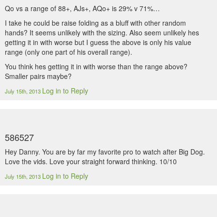
Qo vs a range of 88+, AJs+, AQo+ is 29% v 71%…
I take he could be raise folding as a bluff with other random
hands? It seems unlikely with the sizing. Also seem unlikely hes
getting it in with worse but I guess the above is only his value
range (only one part of his overall range).
You think hes getting it in with worse than the range above?
Smaller pairs maybe?
Log in to Reply
July 15th, 2013
586527
Hey Danny. You are by far my favorite pro to watch after Big Dog.
Love the vids. Love your straight forward thinking. 10/10
Log in to Reply
July 15th, 2013