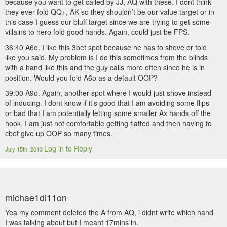
because you want to get called by JJ, AQ with these. I dont think
they ever fold QQ+, AK so they shouldn’t be our value target or in
this case I guess our bluff target since we are trying to get some
villains to hero fold good hands. Again, could just be FPS.
36:40 A6o. I like this 3bet spot because he has to shove or fold
like you said. My problem is I do this sometimes from the blinds
with a hand like this and the guy calls more often since he is in
position. Would you fold A6o as a default OOP?
39:00 A9o. Again, another spot where I would just shove instead
of inducing. I dont know if it’s good that I am avoiding some flips
or bad that I am potentially letting some smaller Ax hands off the
hook. I am just not comfortable getting flatted and then having to
cbet give up OOP so many times.
Log in to Reply
July 15th, 2013
michae1di11on
Yea my comment deleted the A from AQ, i didnt write which hand
I was talking about but I meant 17mins in.