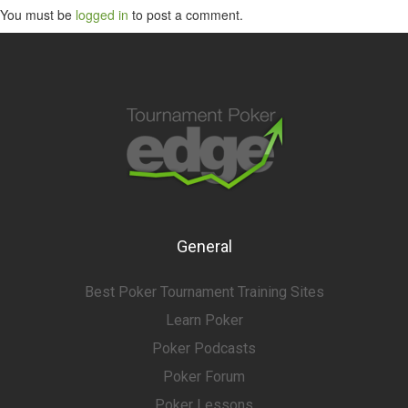
You must be
logged in
to post a comment.
General
Best Poker Tournament Training Sites
Learn Poker
Poker Podcasts
Poker Forum
Poker Lessons