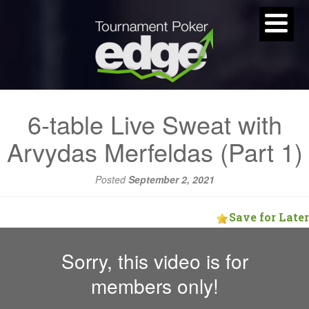
6-table Live Sweat with
Arvydas Merfeldas (Part 1)
Posted
September 2, 2021
Save for Later
Sorry, this video is for
members only!