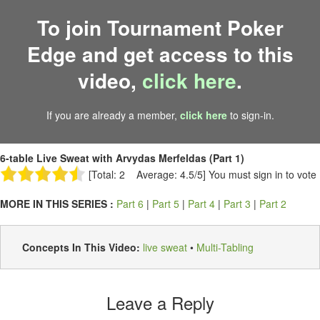
To join Tournament Poker
Edge and get access to this
video,
click here
.
If you are already a member,
click here
to sign-in.
6-table Live Sweat with Arvydas Merfeldas (Part 1)
[Total: 2 Average: 4.5/5]
You must sign in to vote
MORE IN THIS SERIES :
Part 6
|
Part 5
|
Part 4
|
Part 3
|
Part 2
Concepts In This Video:
live sweat
•
Multi-Tabling
Leave a Reply