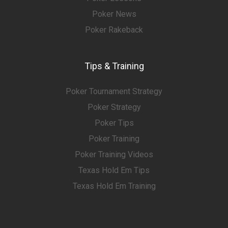
Poker News
Poker Rakeback
Tips & Training
Poker Tournament Strategy
Poker Strategy
Poker Tips
Poker Training
Poker Training Videos
Texas Hold Em Tips
Texas Hold Em Training