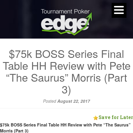
$75k BOSS Series Final
Table HH Review with Pete
“The Saurus” Morris (Part
3)
Posted
August 22, 2017
Save for Later
$75k BOSS Series Final Table HH Review with Pete “The Saurus”
Morris (Part 3)