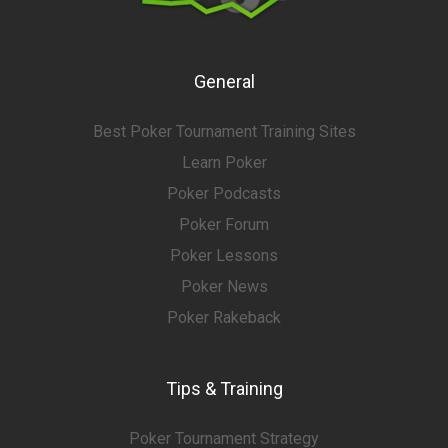
General
Best Poker Tournament Training Sites
Learn Poker
Poker Podcasts
Poker Forum
Poker Lessons
Poker News
Poker Rakeback
Tips & Training
Poker Tournament Strategy