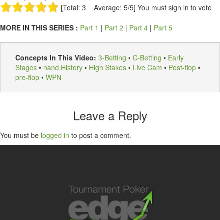
[Total: 3 Average: 5/5]
You must sign in to vote
MORE IN THIS SERIES :
Part 1
|
Part 2
|
Part 4
|
Part 5
Concepts In This Video:
3-Betting
•
C-Betting
•
Early
Stages
•
hand History
•
High Stakes
•
Live Cam
•
Post-flop
•
pre-flop
•
WPN
Leave a Reply
You must be
logged in
to post a comment.