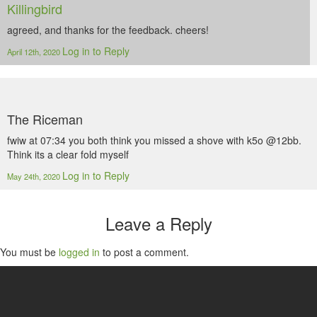
Killingbird
agreed, and thanks for the feedback. cheers!
Log in to Reply
April 12th, 2020
The Riceman
fwiw at 07:34 you both think you missed a shove with k5o @12bb.
Think its a clear fold myself
Log in to Reply
May 24th, 2020
Leave a Reply
You must be
logged in
to post a comment.