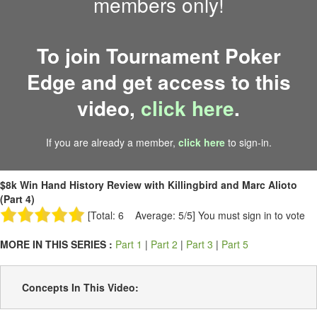
members only!
To join Tournament Poker
Edge and get access to this
video,
click here
.
If you are already a member,
click here
to sign-in.
$8k Win Hand History Review with Killingbird and Marc Alioto
(Part 4)
[Total: 6 Average: 5/5]
You must sign in to vote
MORE IN THIS SERIES :
Part 1
|
Part 2
|
Part 3
|
Part 5
Concepts In This Video: