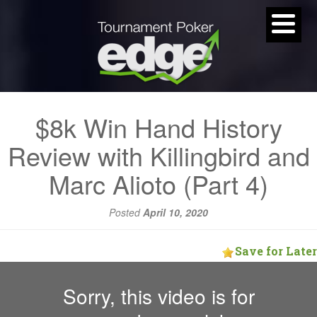
$8k Win Hand History
Review with Killingbird and
Marc Alioto (Part 4)
Posted
April 10, 2020
Save for Later
Sorry, this video is for