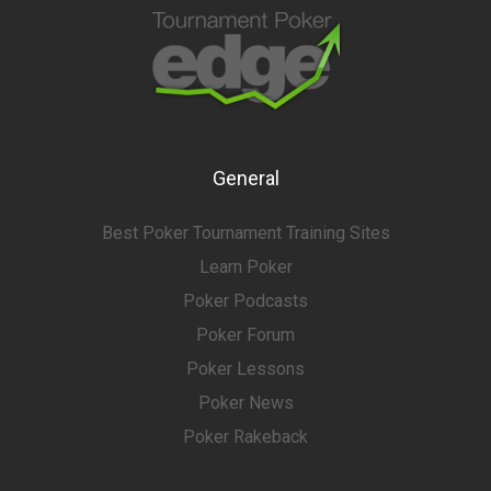
General
Best Poker Tournament Training Sites
Learn Poker
Poker Podcasts
Poker Forum
Poker Lessons
Poker News
Poker Rakeback