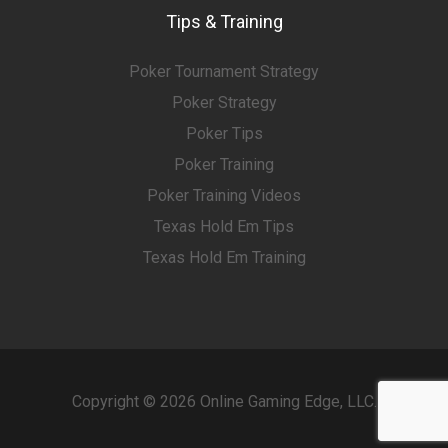
Tips & Training
Poker Tournament Strategy
Poker Strategy
Poker Tips
Poker Training
Poker Training Videos
Texas Hold Em Tips
Texas Hold Em Training
Copyright © 2026 Online Gaming Edge, LLC.