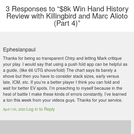
3
Responses to “$8k Win Hand History
Review with Killingbird and Marc Alioto
(Part 4)”
Ephesianpaul
Thanks for being so transparent Chirp and letting Mark critique
your play. I would say that using a push fold app can be helpful as
a guide, (like 66 UTG shove/fold) The chart says its barely a
shove but then you have to consider stack sizes, early versus
late, ICM, etc. If you’re a better player I think you can fold and
wait for better EV spots. I’m preaching to myself because in the
heat of battle I make these kinds of errors constantly. I’ve learned
a ton this week from your videos guys. Thanks for your service.
Log in to Reply
April 11th, 2020