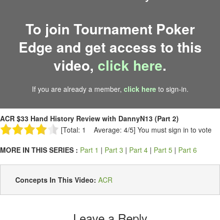
To join Tournament Poker
Edge and get access to this
video,
click here
.
If you are already a member,
click here
to sign-in.
ACR $33 Hand History Review with DannyN13 (Part 2)
[Total: 1 Average: 4/5]
You must sign in to vote
MORE IN THIS SERIES :
Part 1
|
Part 3
|
Part 4
|
Part 5
|
Part 6
Concepts In This Video:
ACR
Leave a Reply