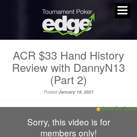
ACR $33 Hand History
Review with DannyN13
(Part 2)
Posted
January 19, 2021
Save for Later
Sorry, this video is for
members only!