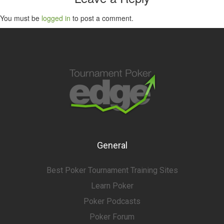
You must be
logged in
to post a comment.
General
Best Poker Tournament Training Sites
Learn Poker
Poker Podcasts
Poker Forum