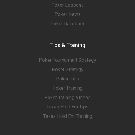
Poker Lessons
Poker News
Poker Rakeback
Tips & Training
Poker Tournament Strategy
Poker Strategy
Poker Tips
Poker Training
Poker Training Videos
Texas Hold Em Tips
Texas Hold Em Training