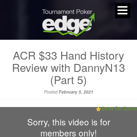
ACR $33 Hand History
Review with DannyN13
(Part 5)
Posted
February 5, 2021
Save for Later
Sorry, this video is for
members only!