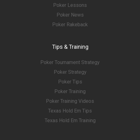
Poker Lessons
Poker News
Poker Rakeback
Tips & Training
Poker Tournament Strategy
Poker Strategy
Poker Tips
Poker Training
Poker Training Videos
Texas Hold Em Tips
Texas Hold Em Training