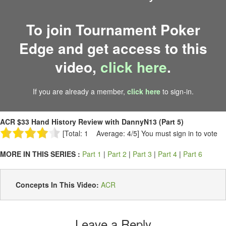
To join Tournament Poker
Edge and get access to this
video,
click here
.
If you are already a member,
click here
to sign-in.
ACR $33 Hand History Review with DannyN13 (Part 5)
[Total: 1 Average: 4/5]
You must sign in to vote
MORE IN THIS SERIES :
Part 1
|
Part 2
|
Part 3
|
Part 4
|
Part 6
Concepts In This Video:
ACR
Leave a Reply