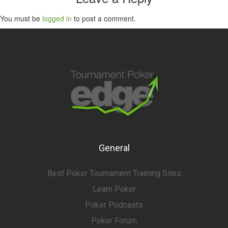
You must be
logged in
to post a comment.
General
Best Poker Tournament Training Sites
Learn Poker
Poker Podcasts
Poker Forum