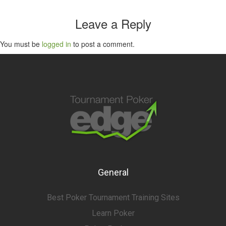
Leave a Reply
You must be
logged in
to post a comment.
General
Best Poker Tournament Training Sites
Learn Poker