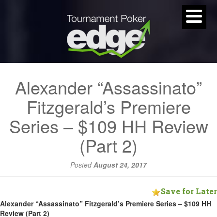
Alexander “Assassinato”
Fitzgerald’s Premiere
Series – $109 HH Review
(Part 2)
Posted
August 24, 2017
Save for Later
Alexander “Assassinato” Fitzgerald’s Premiere Series – $109 HH
Review (Part 2)