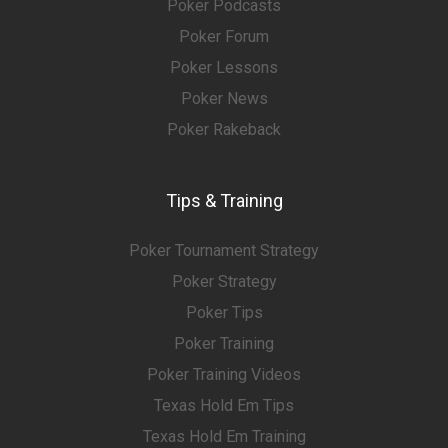
Poker Podcasts
Poker Forum
Poker Lessons
Poker News
Poker Rakeback
Tips & Training
Poker Tournament Strategy
Poker Strategy
Poker Tips
Poker Training
Poker Training Videos
Texas Hold Em Tips
Texas Hold Em Training