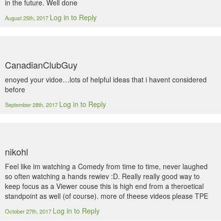
in the future. Well done
Log in to Reply
August 25th, 2017
CanadianClubGuy
enoyed your vidoe…lots of helpful ideas that i havent considered
before
Log in to Reply
September 28th, 2017
nikohl
Feel like im watching a Comedy from time to time, never laughed
so often watching a hands rewiev :D. Really really good way to
keep focus as a Viewer couse this is high end from a theroetical
standpoint as well (of course). more of theese videos please TPE
Log in to Reply
October 27th, 2017