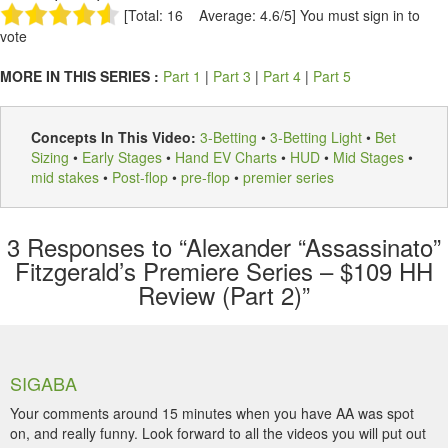
[Total: 16 Average: 4.6/5]
You must sign in to
vote
MORE IN THIS SERIES :
Part 1
|
Part 3
|
Part 4
|
Part 5
Concepts In This Video:
3-Betting
•
3-Betting Light
•
Bet
Sizing
•
Early Stages
•
Hand EV Charts
•
HUD
•
Mid Stages
•
mid stakes
•
Post-flop
•
pre-flop
•
premier series
3
Responses to “Alexander “Assassinato”
Fitzgerald’s Premiere Series – $109 HH
Review (Part 2)”
SIGABA
Your comments around 15 minutes when you have AA was spot
on, and really funny. Look forward to all the videos you will put out