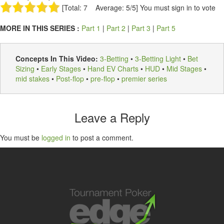
[Total: 7 Average: 5/5]
You must sign in to vote
MORE IN THIS SERIES :
Part 1
|
Part 2
|
Part 3
|
Part 5
Concepts In This Video:
3-Betting
•
3-Betting Light
•
Bet
Sizing
•
Early Stages
•
Hand EV Charts
•
HUD
•
Mid Stages
•
mid stakes
•
Post-flop
•
pre-flop
•
premier series
Leave a Reply
You must be
logged in
to post a comment.