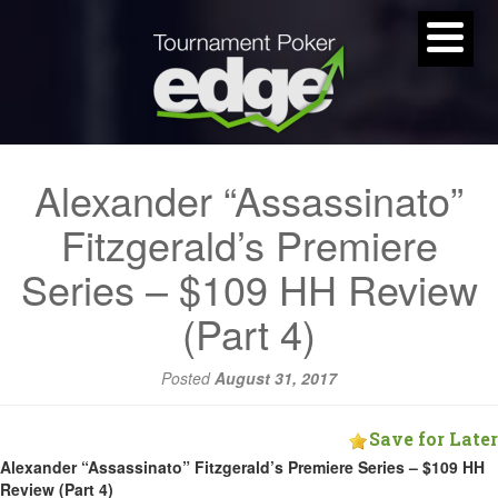
Alexander “Assassinato”
Fitzgerald’s Premiere
Series – $109 HH Review
(Part 4)
Posted
August 31, 2017
Save for Later
Alexander “Assassinato” Fitzgerald’s Premiere Series – $109 HH
Review (Part 4)