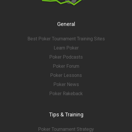
General
Best Poker Tournament Training Sites
Learn Poker
Poker Podcasts
Poker Forum
Poker Lessons
Poker News
Poker Rakeback
Tips & Training
Poker Tournament Strategy