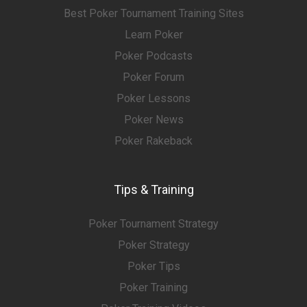
Best Poker Tournament Training Sites
Learn Poker
Poker Podcasts
Poker Forum
Poker Lessons
Poker News
Poker Rakeback
Tips & Training
Poker Tournament Strategy
Poker Strategy
Poker Tips
Poker Training