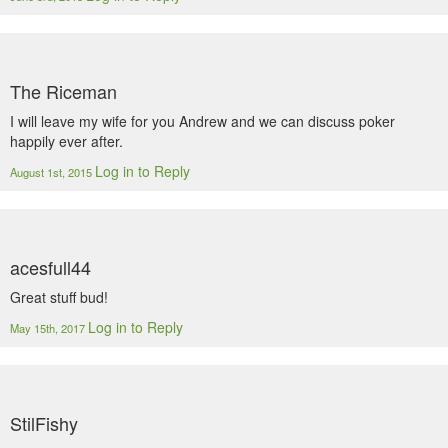
The Riceman
I will leave my wife for you Andrew and we can discuss poker
happily ever after.
Log in to Reply
August 1st, 2015
acesfull44
Great stuff bud!
Log in to Reply
May 15th, 2017
StilFishy