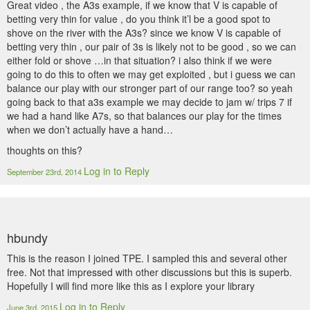
Great video , the A3s example, if we know that V is capable of
betting very thin for value , do you think it’l be a good spot to
shove on the river with the A3s? since we know V is capable of
betting very thin , our pair of 3s is likely not to be good , so we can
either fold or shove …in that situation? i also think if we were
going to do this to often we may get exploited , but i guess we can
balance our play with our stronger part of our range too? so yeah
going back to that a3s example we may decide to jam w/ trips 7 if
we had a hand like A7s, so that balances our play for the times
when we don’t actually have a hand…
thoughts on this?
Log in to Reply
September 23rd, 2014
hbundy
This is the reason I joined TPE. I sampled this and several other
free. Not that impressed with other discussions but this is superb.
Hopefully I will find more like this as I explore your library
Log in to Reply
June 3rd, 2015