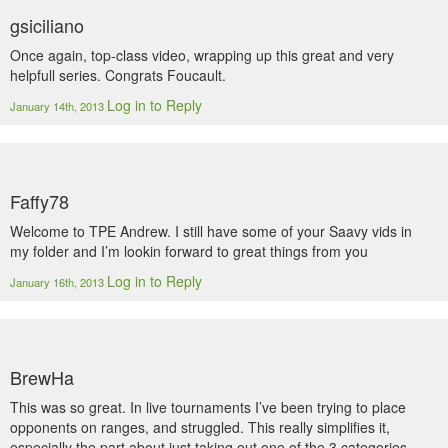
gsiciliano
Once again, top-class video, wrapping up this great and very
helpfull series. Congrats Foucault.
Log in to Reply
January 14th, 2013
Faffy78
Welcome to TPE Andrew. I still have some of your Saavy vids in
my folder and I’m lookin forward to great things from you
Log in to Reply
January 16th, 2013
BrewHa
This was so great. In live tournaments I’ve been trying to place
opponents on ranges, and struggled. This really simplifies it,
especially the part about just taking out one of the 3 categories