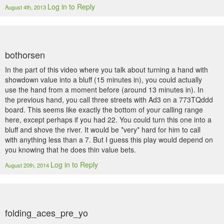
Log in to Reply
August 4th, 2013
bothorsen
In the part of this video where you talk about turning a hand with
showdown value into a bluff (15 minutes in), you could actually
use the hand from a moment before (around 13 minutes in). In
the previous hand, you call three streets with Ad3 on a 773TQddd
board. This seems like exactly the bottom of your calling range
here, except perhaps if you had 22. You could turn this one into a
bluff and shove the river. It would be *very* hard for him to call
with anything less than a 7. But I guess this play would depend on
you knowing that he does thin value bets.
Log in to Reply
August 20th, 2014
folding_aces_pre_yo