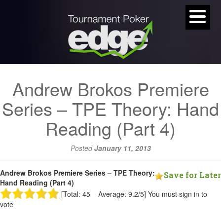
Andrew Brokos Premiere
Series – TPE Theory: Hand
Reading (Part 4)
Posted
January 11, 2013
Andrew Brokos Premiere Series – TPE Theory:
Save for Later
Hand Reading (Part 4)
[Total: 45 Average: 9.2/5]
You must sign in to
vote