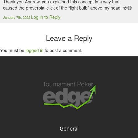
Thank you Andrew, you explained this concept in a way that
caused the proverbial click of the “light bulb” above my head. 🍻😊
Log in to Reply
January 7th, 2022
Leave a Reply
You must be
logged in
to post a comment.
General