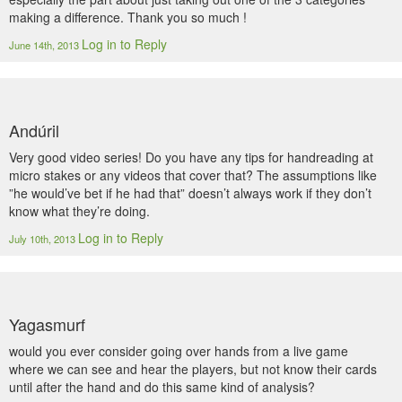
making a difference. Thank you so much !
Log in to Reply
June 14th, 2013
Andúril
Very good video series! Do you have any tips for handreading at
micro stakes or any videos that cover that? The assumptions like
”he would’ve bet if he had that” doesn’t always work if they don’t
know what they’re doing.
Log in to Reply
July 10th, 2013
Yagasmurf
would you ever consider going over hands from a live game
where we can see and hear the players, but not know their cards
until after the hand and do this same kind of analysis?