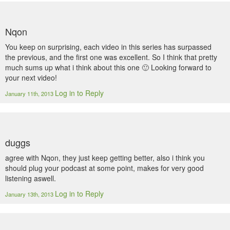
Nqon
You keep on surprising, each video in this series has surpassed
the previous, and the first one was excellent. So I think that pretty
much sums up what i think about this one 🙂 Looking forward to
your next video!
Log in to Reply
January 11th, 2013
duggs
agree with Nqon, they just keep getting better, also i think you
should plug your podcast at some point, makes for very good
listening aswell.
Log in to Reply
January 13th, 2013