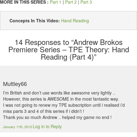
MORE IN THIS SERIES :
Part 1
|
Part 2
|
Part 3
Concepts In This Video:
Hand Reading
14
Responses to “Andrew Brokos
Premiere Series – TPE Theory: Hand
Reading (Part 4)”
Muttley66
I’m British and don’t use words like awesome very lightly ..
However, this series is AWESOME in the most fantastic way.
I was not going to renew my TPE subscription until i realised i’d
miss parts 3 and 4 of this series if i didn’t !
Thank you so much Andrew .. helped my game no end !
Log in to Reply
January 11th, 2013