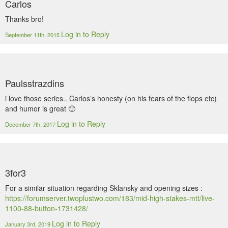
Carlos
Thanks bro!
Log in to Reply
September 11th, 2015
Paulsstrazdins
i love those series.. Carlos’s honesty (on his fears of the flops etc)
and humor is great 🙂
Log in to Reply
December 7th, 2017
3for3
For a similar situation regarding Sklansky and opening sizes :
https://forumserver.twoplustwo.com/183/mid-high-stakes-mtt/live-
1100-88-button-1731428/
Log in to Reply
January 3rd, 2019