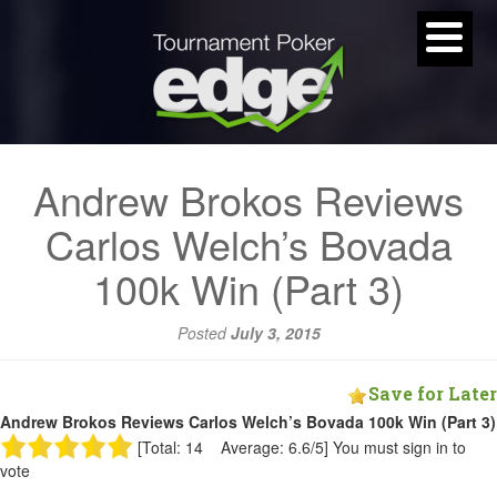
Andrew Brokos Reviews
Carlos Welch’s Bovada
100k Win (Part 3)
Posted
July 3, 2015
Save for Later
Andrew Brokos Reviews Carlos Welch’s Bovada 100k Win (Part 3)
[Total: 14 Average: 6.6/5]
You must sign in to
vote