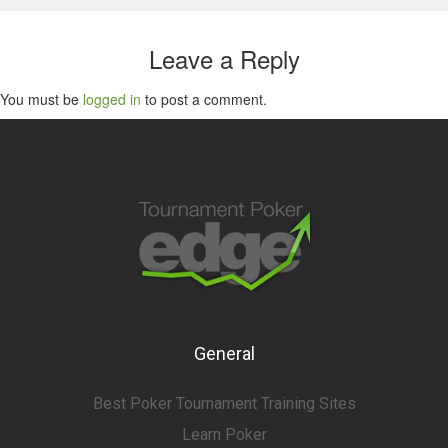
Leave a Reply
You must be
logged in
to post a comment.
General
Best Poker Tournament Training Sites
Learn Poker