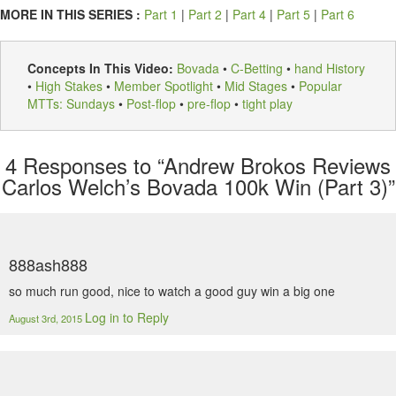
MORE IN THIS SERIES :
Part 1
|
Part 2
|
Part 4
|
Part 5
|
Part 6
Concepts In This Video:
Bovada
•
C-Betting
•
hand History
•
High Stakes
•
Member Spotlight
•
Mid Stages
•
Popular
MTTs: Sundays
•
Post-flop
•
pre-flop
•
tight play
4
Responses to “Andrew Brokos Reviews
Carlos Welch’s Bovada 100k Win (Part 3)”
888ash888
so much run good, nice to watch a good guy win a big one
Log in to Reply
August 3rd, 2015