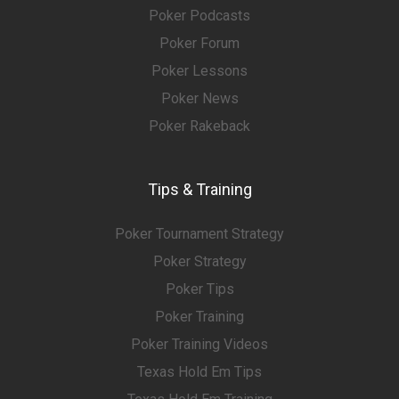
Poker Podcasts
Poker Forum
Poker Lessons
Poker News
Poker Rakeback
Tips & Training
Poker Tournament Strategy
Poker Strategy
Poker Tips
Poker Training
Poker Training Videos
Texas Hold Em Tips