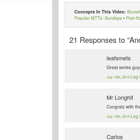
Concepts In This Video:
Bovad
Popular MTTs: Sundays
•
Post-fl
21
Responses to “And
leafsmets
Great series guy
Log 
July 15th, 2015
Mr Longhit
Congratz with the
Log 
July 15th, 2015
Carlos