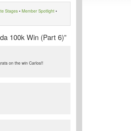
te Stages
•
Member Spotlight
•
a 100k Win (Part 6)”
rats on the win Carlos!!