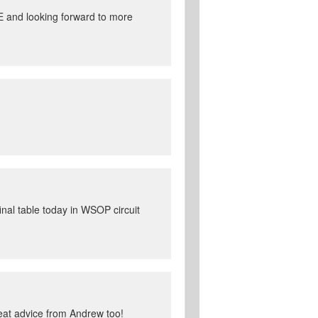
E and looking forward to more
inal table today in WSOP circuit
great advice from Andrew too!