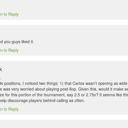
in to Reply
 you guys liked it.
in to Reply
k
.
le positions, I noticed two things: 1) that Carlos wasn’t opening as wi
s was very worried about playing post-flop. Given this, would it make s
e for this portion of the tournament, say 2.5 or 2.75x? It seems like this
elp discourage players behind calling as often.
in to Reply