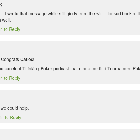
k
I wrote that message while still giddy from the win. I looked back at it l
 well.
in to Reply
 Congrats Carlos!
the excelent Thinking Poker podcast that made me find Tournament Po
in to Reply
we could help.
in to Reply