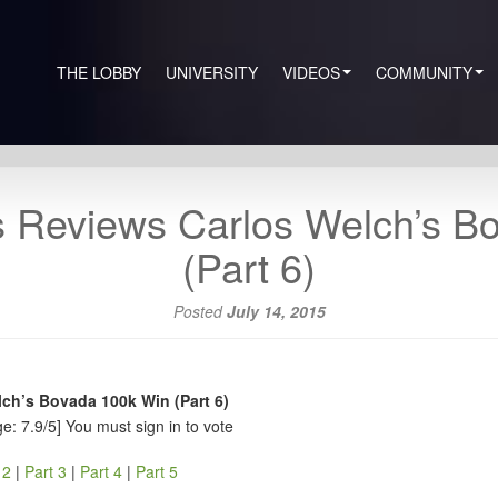
THE LOBBY
UNIVERSITY
VIDEOS
COMMUNITY
 Reviews Carlos Welch’s B
(Part 6)
Posted
July 14, 2015
ch’s Bovada 100k Win (Part 6)
e: 7.9/5]
You must sign in to vote
 2
|
Part 3
|
Part 4
|
Part 5