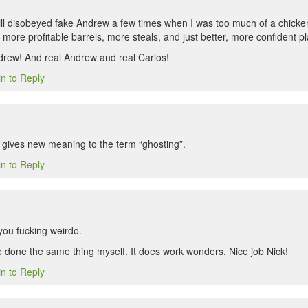
till disobeyed fake Andrew a few times when I was too much of a chicken,
more profitable barrels, more steals, and just better, more confident pl
rew! And real Andrew and real Carlos!
in to Reply
y gives new meaning to the term “ghosting”.
in to Reply
ou fucking weirdo.
ve done the same thing myself. It does work wonders. Nice job Nick!
in to Reply