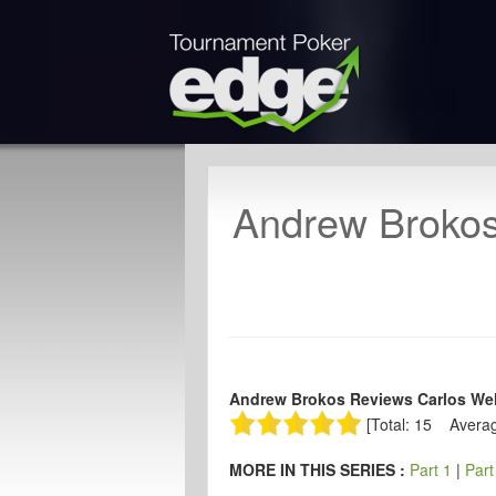
Andrew Brokos
Andrew Brokos Reviews Carlos Wel
[Total: 15 Averag
MORE IN THIS SERIES :
Part 1
|
Part