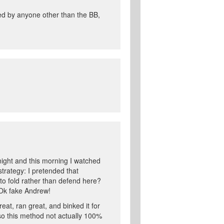
tted by anyone other than the BB,
night and this morning I watched
trategy: I pretended that
o fold rather than defend here?
 Ok fake Andrew!
at, ran great, and binked it for
so this method not actually 100%