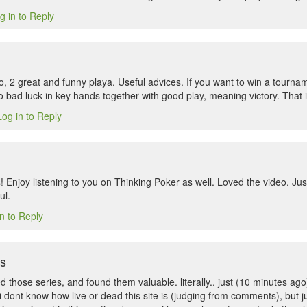
g in to Reply
o, 2 great and funny playa. Useful advices. If you want to win a tourn
 bad luck in key hands together with good play, meaning victory. That i
Log in to Reply
 Enjoy listening to you on Thinking Poker as well. Loved the video. Jus
ul.
n to Reply
ns
iked those series, and found them valuable. literally.. just (10 minutes 
 i dont know how live or dead this site is (judging from comments), but j