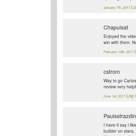
Lo
January 7th, 2017
Chapuisat
Enjoyed the vide
win with them. No
February 14th, 2017
cstrom
Way to go Carlos!
review very helpf
Log i
June 1st, 2017
Paulsstrazdi
I have ti say i l
builder on stars.