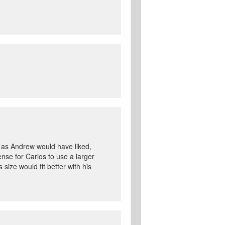
de as Andrew would have liked,
ense for Carlos to use a larger
 size would fit better with his