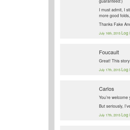
guaranteed:)
I must admit, I s
more good folds, 
Thanks Fake And
Log 
July 16th, 2015
Foucault
Great! This stor
Log 
July 17th, 2015
Carlos
You’re welcome y
But seriously, I’
Log 
July 17th, 2015