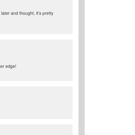
ater and thought, it’s pretty
ker edge!