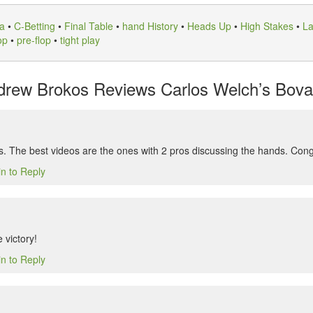
a
•
C-Betting
•
Final Table
•
hand History
•
Heads Up
•
High Stakes
•
La
op
•
pre-flop
•
tight play
rew Brokos Reviews Carlos Welch’s Bovad
s. The best videos are the ones with 2 pros discussing the hands. Cong
in to Reply
 victory!
in to Reply