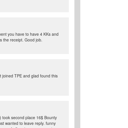
ament you have to have 4 KKs and
s the receipt. Good job.
t joined TPE and glad found this
ago) took second place 16$ Bounty
ust wanted to leave reply. funny