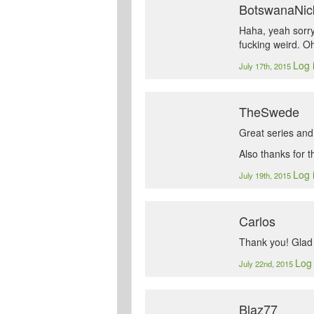
BotswanaNic
Haha, yeah sorry…
fucking weird. Oh
Log 
July 17th, 2015
TheSwede
Great series and
Also thanks for 
Log 
July 19th, 2015
Carlos
Thank you! Glad 
Log 
July 22nd, 2015
Blaz77