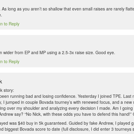
 As long as you aren’t so shallow that even small raises are rarely fla
.
in to Reply
 wider from EP and MP using a 2.5-3x raise size. Good eye.
in to Reply
k
k story:
 been running bad and losing confidence. Yesterday I joined TPE. Last 
ay, I jumped in couple Bovada tourney’s with renewed focus, and a new s
ng over my shoulder and analyzing every decision I made. Am I going t
ndrew say? “No Nick, with these odds you have to defend this hand!”
layed was $40 buy in 5k guaranteed. Guided by fake Andrew, I played gre
 biggest Bovada score to date (full disclosure, I did enter 3 tourneys 