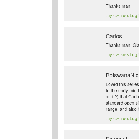
Thanks man.
Log 
July 16th, 2015
Carlos
Thanks man. Glad
Log 
July 16th, 2015
BotswanaNic
Loved this series
In the early-midd
and 2) that Carlo
standard open siz
range, and also h
Log 
July 16th, 2015
Foucault