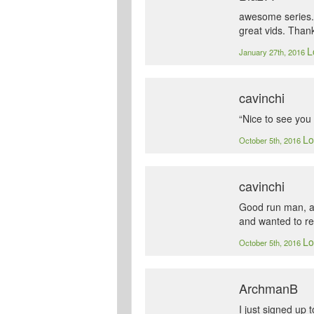
awesome series. 
great vids. Than
L
January 27th, 2016
cavinchi
“Nice to see you 
Lo
October 5th, 2016
cavinchi
Good run man, and
and wanted to rev
Lo
October 5th, 2016
ArchmanB
I just signed up 