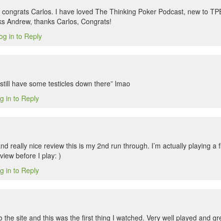
congrats Carlos. I have loved The Thinking Poker Podcast, new to TP
ks Andrew, thanks Carlos, Congrats!
og in to Reply
still have some testicles down there” lmao
g in to Reply
 really nice review this is my 2nd run through. I’m actually playing a f
iew before I play: )
g in to Reply
to the site and this was the first thing I watched. Very well played and 