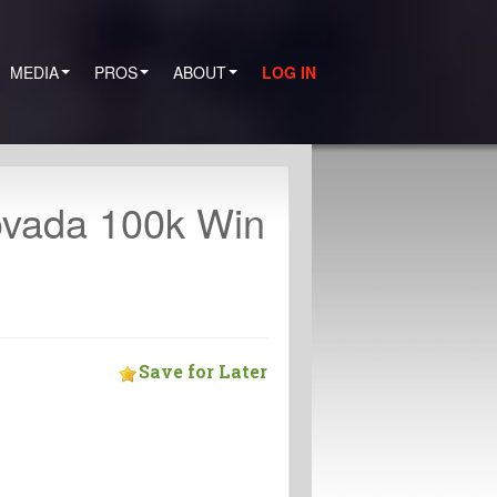
MEDIA
PROS
ABOUT
LOG IN
ovada 100k Win
Save for Later