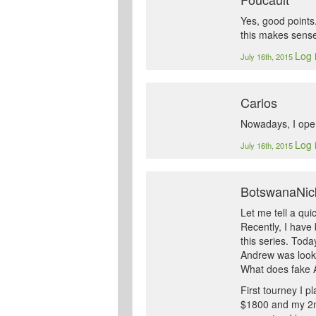
Yes, good points.
this makes sense
Log 
July 16th, 2015
Carlos
Nowadays, I open
Log 
July 16th, 2015
BotswanaNic
Let me tell a quic
Recently, I have
this series. Tod
Andrew was looki
What does fake A
First tourney I p
$1800 and my 2nd