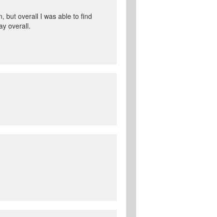
 but overall I was able to find
ay overall.