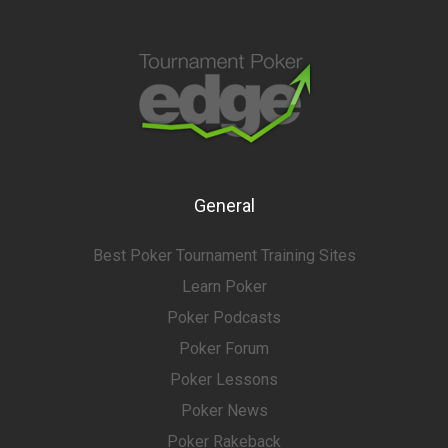
General
Best Poker Tournament Training Sites
Learn Poker
Poker Podcasts
Poker Forum
Poker Lessons
Poker News
Poker Rakeback