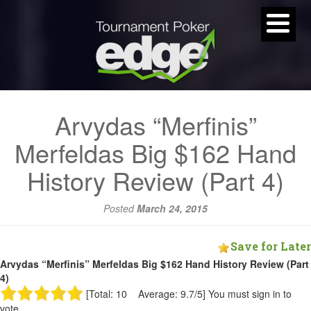
Arvydas “Merfinis”
Merfeldas Big $162 Hand
History Review (Part 4)
Posted
March 24, 2015
Save for Later
Arvydas “Merfinis” Merfeldas Big $162 Hand History Review (Part
4)
[Total: 10 Average: 9.7/5]
You must sign in to
vote