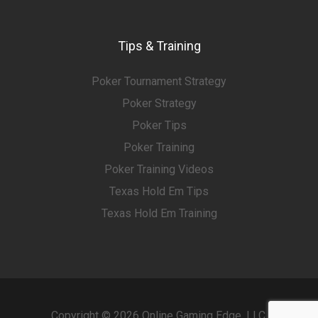
Tips & Training
Poker Tournament Strategy
Poker Strategy
Poker Tips
Poker Training
Poker Training Videos
Texas Hold Em Tips
Texas Hold Em Training
Copyright © 2026 Online Gaming Edge, LLC.