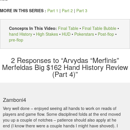
MORE IN THIS SERIES :
Part 1
|
Part 2
|
Part 3
Concepts In This Video:
Final Table
•
Final Table Bubble
•
hand History
•
High Stakes
•
HUD
•
Pokerstars
•
Post-flop
•
pre-flop
2
Responses to “Arvydas “Merfinis”
Merfeldas Big $162 Hand History Review
(Part 4)”
Zamboni4
Very well done – enjoyed seeing all hands to work on reads of
players and game flow. Some disciplined folds at the end moved
you up a couple of notches – patience should also apply at he
end (I know there were a couple hands I might have shoved). I