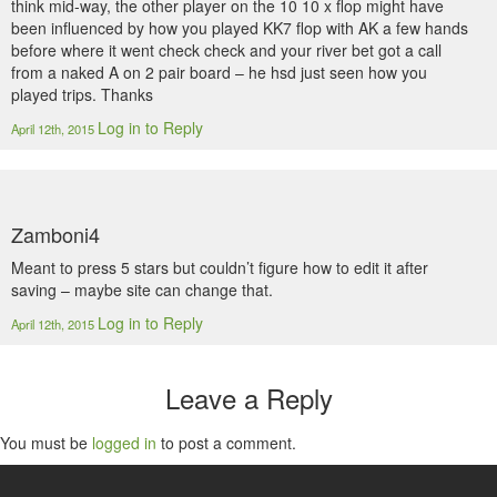
think mid-way, the other player on the 10 10 x flop might have
been influenced by how you played KK7 flop with AK a few hands
before where it went check check and your river bet got a call
from a naked A on 2 pair board – he hsd just seen how you
played trips. Thanks
Log in to Reply
April 12th, 2015
Zamboni4
Meant to press 5 stars but couldn’t figure how to edit it after
saving – maybe site can change that.
Log in to Reply
April 12th, 2015
Leave a Reply
You must be
logged in
to post a comment.