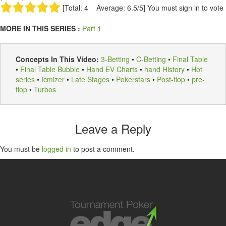
[Total: 4 Average: 6.5/5]
You must sign in to vote
MORE IN THIS SERIES :
Part 1
Concepts In This Video:
3-Betting
•
C-Betting
•
Final Table
•
Final Table Bubble
•
Hand EV Charts
•
hand History
•
Hot
series
•
Icmizer
•
Late Stages
•
Pokerstars
•
Post-flop
•
pre-
flop
•
Turbos
Leave a Reply
You must be
logged in
to post a comment.