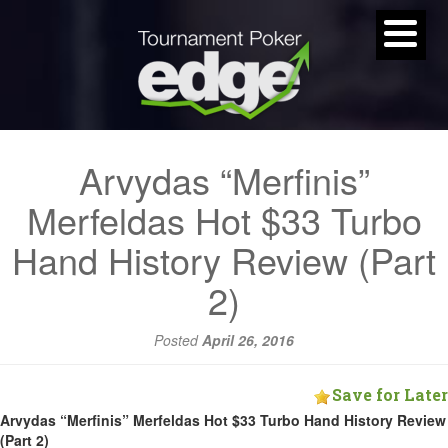
Arvydas “Merfinis”
Merfeldas Hot $33 Turbo
Hand History Review (Part
2)
Posted
April 26, 2016
Save for Later
Arvydas “Merfinis” Merfeldas Hot $33 Turbo Hand History Review
(Part 2)