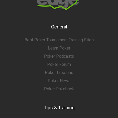
General
Best Poker Tournament Training Sites
Learn Poker
Poker Podcasts
Poker Forum
Poker Lessons
Poker News
Poker Rakeback
Tips & Training