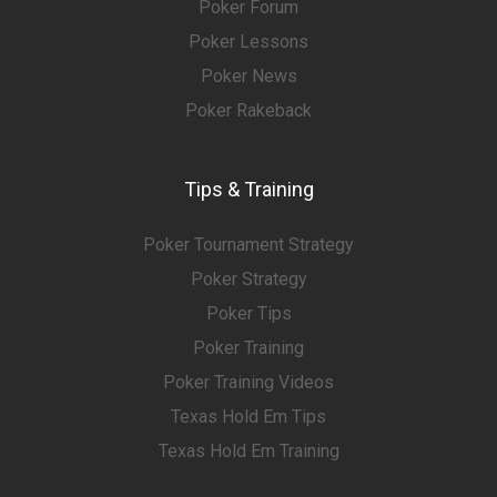
Poker Forum
Poker Lessons
Poker News
Poker Rakeback
Tips & Training
Poker Tournament Strategy
Poker Strategy
Poker Tips
Poker Training
Poker Training Videos
Texas Hold Em Tips
Texas Hold Em Training