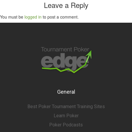
Leave a Reply
You must be
logged in
to post a comment.
General
Best Poker Tournament Training Sites
Learn Poker
Poker Podcasts