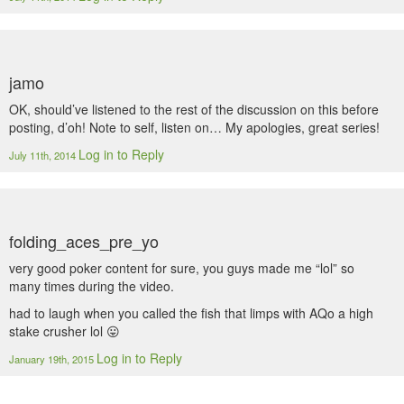
jamo
OK, should’ve listened to the rest of the discussion on this before
posting, d’oh! Note to self, listen on… My apologies, great series!
Log in to Reply
July 11th, 2014
folding_aces_pre_yo
very good poker content for sure, you guys made me “lol” so
many times during the video.
had to laugh when you called the fish that limps with AQo a high
stake crusher lol 😛
Log in to Reply
January 19th, 2015