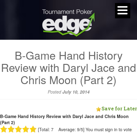
B-Game Hand History
Review with Daryl Jace and
Chris Moon (Part 2)
Posted
July 10, 2014
Save for Later
B-Game Hand History Review with Daryl Jace and Chris Moon
(Part 2)
[Total: 7 Average: 9/5]
You must sign in to vote