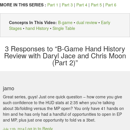
MORE IN THIS SERIES :
Part 1
|
Part 3
|
Part 4
|
Part 5
|
Part 6
Concepts In This Video:
B-game
•
dual review
•
Early
Stages
•
hand History
•
Single Table
3
Responses to “B-Game Hand History
Review with Daryl Jace and Chris Moon
(Part 2)”
jamo
Great series, guys! Just one quick question – how come you give
such confidence to the HUD stats at 2:35 when you’re talking
about 3b/folding versus the MP open? You only have 41 hands on
him and he has only had a handful of opportunities to open in EP
and MP, plus just one opportunity to fold vs a 3bet.
Log in to Reply
July 11th, 2014