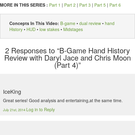
MORE IN THIS SERIES :
Part 1
|
Part 2
|
Part 3
|
Part 5
|
Part 6
Concepts In This Video:
B-game
•
dual review
•
hand
History
•
HUD
•
low stakes
•
Midstages
2
Responses to “B-Game Hand History
Review with Daryl Jace and Chris Moon
(Part 4)”
IceKing
Great series! Good analysis and entertaining,at the same time.
Log in to Reply
July 21st, 2014