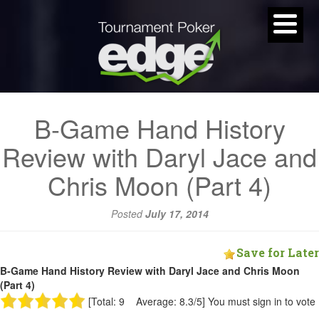
B-Game Hand History
Review with Daryl Jace and
Chris Moon (Part 4)
Posted
July 17, 2014
Save for Later
B-Game Hand History Review with Daryl Jace and Chris Moon
(Part 4)
[Total: 9 Average: 8.3/5]
You must sign in to vote