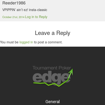
Reeder1986
VPIPPIN’ ain’t ez! insta-classic
Log in to Reply
October 21st, 2014
Leave a Reply
You must be
logged in
to post a comment.
General