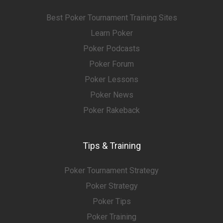
Best Poker Tournament Training Sites
Learn Poker
Poker Podcasts
Poker Forum
Poker Lessons
Poker News
Poker Rakeback
Tips & Training
Poker Tournament Strategy
Poker Strategy
Poker Tips
Poker Training