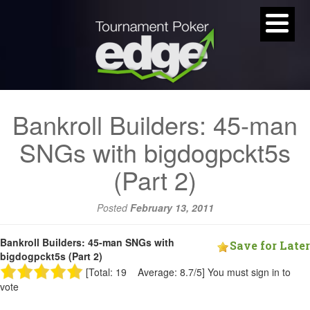
Bankroll Builders: 45-man
SNGs with bigdogpckt5s
(Part 2)
Posted
February 13, 2011
Bankroll Builders: 45-man SNGs with
Save for Later
bigdogpckt5s (Part 2)
[Total: 19 Average: 8.7/5]
You must sign in to
vote