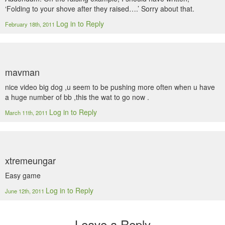
‘Folding to your shove after they raised….’ Sorry about that.
Log in to Reply
February 18th, 2011
mavman
nice video big dog ,u seem to be pushing more often when u have
a huge number of bb ,this the wat to go now .
Log in to Reply
March 11th, 2011
xtremeungar
Easy game
Log in to Reply
June 12th, 2011
Leave a Reply