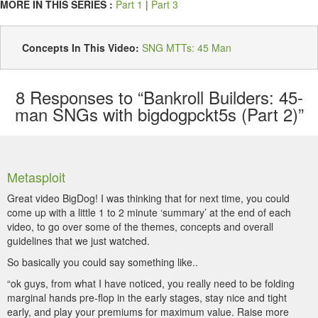
MORE IN THIS SERIES :
Part 1
|
Part 3
Concepts In This Video:
SNG MTTs: 45 Man
8
Responses to “Bankroll Builders: 45-
man SNGs with bigdogpckt5s (Part 2)”
Metasploit
Great video BigDog! I was thinking that for next time, you could
come up with a little 1 to 2 minute ‘summary’ at the end of each
video, to go over some of the themes, concepts and overall
guidelines that we just watched.
So basically you could say something like..
“ok guys, from what I have noticed, you really need to be folding
marginal hands pre-flop in the early stages, stay nice and tight
early, and play your premiums for maximum value. Raise more