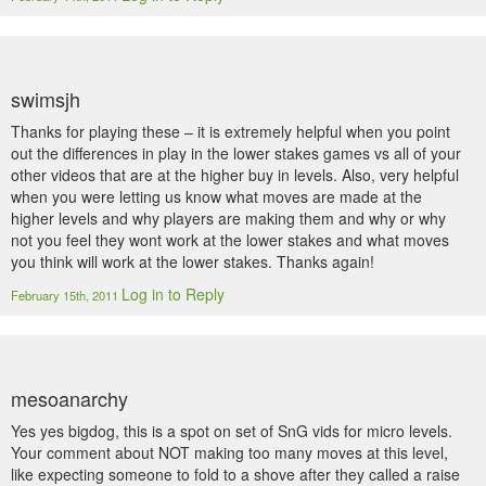
swimsjh
Thanks for playing these – it is extremely helpful when you point
out the differences in play in the lower stakes games vs all of your
other videos that are at the higher buy in levels. Also, very helpful
when you were letting us know what moves are made at the
higher levels and why players are making them and why or why
not you feel they wont work at the lower stakes and what moves
you think will work at the lower stakes. Thanks again!
Log in to Reply
February 15th, 2011
mesoanarchy
Yes yes bigdog, this is a spot on set of SnG vids for micro levels.
Your comment about NOT making too many moves at this level,
like expecting someone to fold to a shove after they called a raise