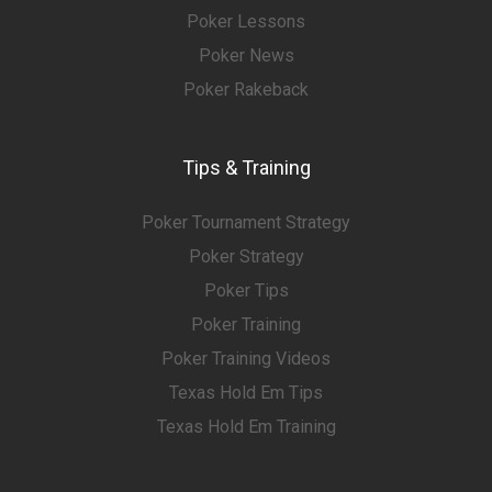
Poker Lessons
Poker News
Poker Rakeback
Tips & Training
Poker Tournament Strategy
Poker Strategy
Poker Tips
Poker Training
Poker Training Videos
Texas Hold Em Tips
Texas Hold Em Training