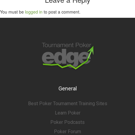
You must be
logged in
to post a comment.
General
Best Poker Tournament Training Sites
Learn Poker
Poker Podcasts
Poker Forum