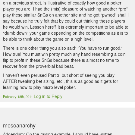
on a previous street, is illustrative of exactly how good a poker
player you are. I had the (mis) pleasure of watching another “pro”
play these similar SnGs on another site and he got “pwned” shall I
say because he truly felt that by could out thinking these players
he would win. Lesson here? It is extremely important to be able to
“dumb down” your game depending on the competitions as it is to
be able to think about the game on a high level.
There is one other thing you also said” “You have to run good.”
How true! You must win pretty much any hand resembling a coin
flip to profit in these SnGs because there is almost no time to
recover from the proverbial bad beat.
I haven’t even perused Part 3, but short of seeing you play
AFTER tweaking bet sizing, etc., this is as good as it gets for
learning how to play micro level poker.
Log in to Reply
February 18th, 2011
mesoanarchy
Addendum: On the raising example, I should have written,