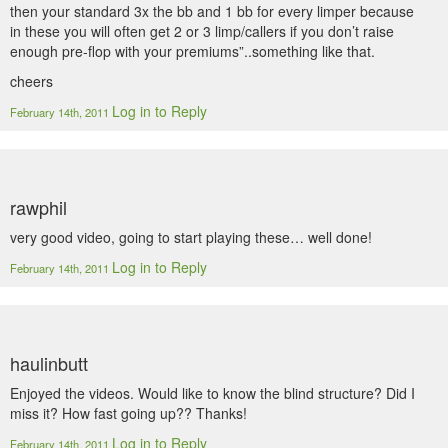
then your standard 3x the bb and 1 bb for every limper because
in these you will often get 2 or 3 limp/callers if you don’t raise
enough pre-flop with your premiums”..something like that.
cheers
Log in to Reply
February 14th, 2011
rawphil
very good video, going to start playing these… well done!
Log in to Reply
February 14th, 2011
haulinbutt
Enjoyed the videos. Would like to know the blind structure? Did I
miss it? How fast going up?? Thanks!
Log in to Reply
February 14th, 2011